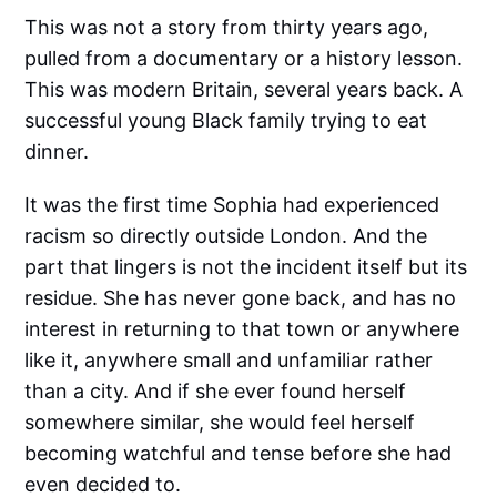
This was not a story from thirty years ago,
pulled from a documentary or a history lesson.
This was modern Britain, several years back. A
successful young Black family trying to eat
dinner.
It was the first time Sophia had experienced
racism so directly outside London. And the
part that lingers is not the incident itself but its
residue. She has never gone back, and has no
interest in returning to that town or anywhere
like it, anywhere small and unfamiliar rather
than a city. And if she ever found herself
somewhere similar, she would feel herself
becoming watchful and tense before she had
even decided to.