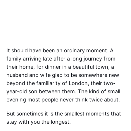
It should have been an ordinary moment. A
family arriving late after a long journey from
their home, for dinner in a beautiful town, a
husband and wife glad to be somewhere new
beyond the familiarity of London, their two-
year-old son between them. The kind of small
evening most people never think twice about.
But sometimes it is the smallest moments that
stay with you the longest.