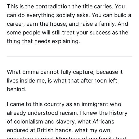
This is the contradiction the title carries. You
can do everything society asks. You can build a
career, earn the house, and raise a family. And
some people will still treat your success as the
thing that needs explaining.
What Emma cannot fully capture, because it
lives inside me, is what that afternoon left
behind.
I came to this country as an immigrant who
already understood racism. I knew the history
of colonialism and slavery, what Africans
endured at British hands, what my own
ancestors carried. Members of my family had