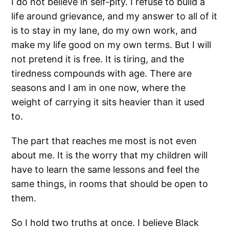
I do not believe in self-pity. I refuse to build a
life around grievance, and my answer to all of it
is to stay in my lane, do my own work, and
make my life good on my own terms. But I will
not pretend it is free. It is tiring, and the
tiredness compounds with age. There are
seasons and I am in one now, where the
weight of carrying it sits heavier than it used
to.
The part that reaches me most is not even
about me. It is the worry that my children will
have to learn the same lessons and feel the
same things, in rooms that should be open to
them.
So I hold two truths at once. I believe Black