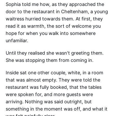
Sophia told me how, as they approached the
door to the restaurant in Cheltenham, a young
waitress hurried towards them. At first, they
read it as warmth, the sort of welcome you
hope for when you walk into somewhere
unfamiliar.
Until they realised she wasn't greeting them.
She was stopping them from coming in.
Inside sat one other couple, white, in a room
that was almost empty. They were told the
restaurant was fully booked, that the tables
were spoken for, and more guests were
arriving. Nothing was said outright, but
something in the moment was off, and what it