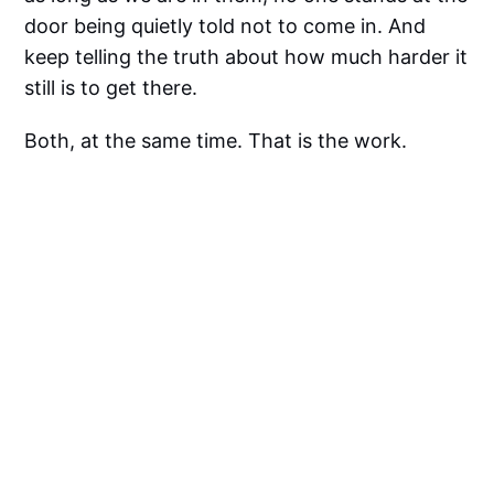
door being quietly told not to come in. And
keep telling the truth about how much harder it
still is to get there.
Both, at the same time. That is the work.