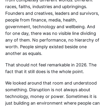
races, faiths, industries and upbringings.
Founders and creatives, leaders and survivors,
people from finance, media, health,
government, technology and wellbeing. And
for one day, there was no visible line dividing
any of them. No performance, no hierarchy of
worth. People simply existed beside one
another as equals.
That should not feel remarkable in 2026. The
fact that it still does is the whole point.
We looked around that room and understood
something. Disruption is not always about
technology, money or power. Sometimes it is
just building an environment where people can