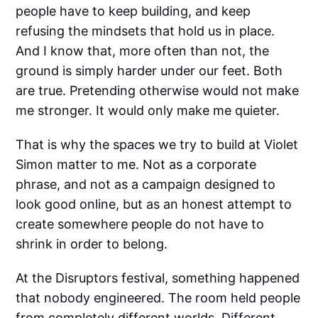
people have to keep building, and keep
refusing the mindsets that hold us in place.
And I know that, more often than not, the
ground is simply harder under our feet. Both
are true. Pretending otherwise would not make
me stronger. It would only make me quieter.
That is why the spaces we try to build at Violet
Simon matter to me. Not as a corporate
phrase, and not as a campaign designed to
look good online, but as an honest attempt to
create somewhere people do not have to
shrink in order to belong.
At the Disruptors festival, something happened
that nobody engineered. The room held people
from completely different worlds. Different