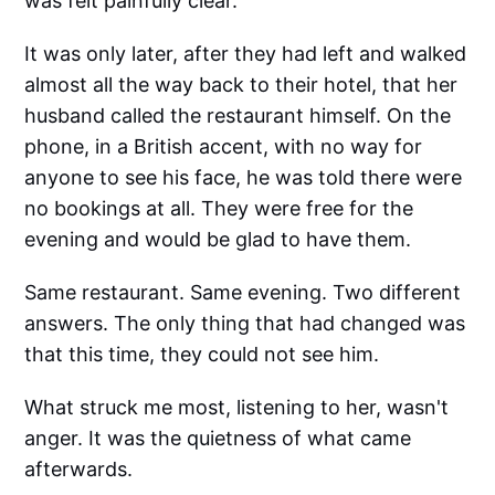
was felt painfully clear.
It was only later, after they had left and walked
almost all the way back to their hotel, that her
husband called the restaurant himself. On the
phone, in a British accent, with no way for
anyone to see his face, he was told there were
no bookings at all. They were free for the
evening and would be glad to have them.
Same restaurant. Same evening. Two different
answers. The only thing that had changed was
that this time, they could not see him.
What struck me most, listening to her, wasn't
anger. It was the quietness of what came
afterwards.