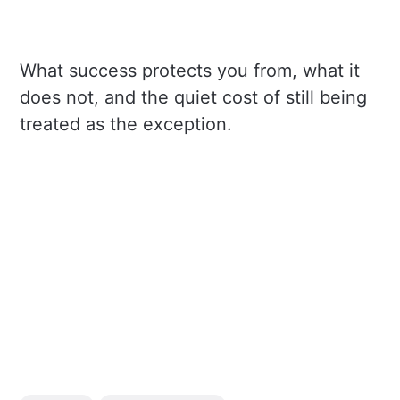
What success protects you from, what it
does not, and the quiet cost of still being
treated as the exception.