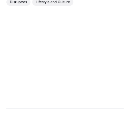
Disruptors
Lifestyle and Culture