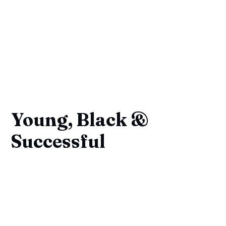
Young, Black &
Successful