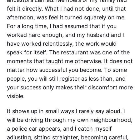
felt it directly. What I had not done, until that
afternoon, was feel it turned squarely on me.
For a long time, I had assumed that if you
worked hard enough, and my husband and I
have worked relentlessly, the work would
speak for itself. The restaurant was one of the
moments that taught me otherwise. It does not
matter how successful you become. To some
people, you will still register as less than, and
your success only makes their discomfort more
visible.
It shows up in small ways I rarely say aloud. I
will be driving through my own neighbourhood,
a police car appears, and I catch myself
adjusting, sitting straighter, becoming careful,