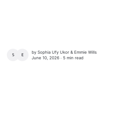
by
Sophia Ufy Ukor
&
Emmie Wills
SOPHIA UFY UKOR
EMMIE WILLS
June 10, 2026 ∙
5 min read