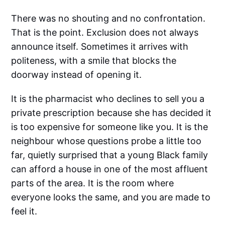
There was no shouting and no confrontation.
That is the point. Exclusion does not always
announce itself. Sometimes it arrives with
politeness, with a smile that blocks the
doorway instead of opening it.
It is the pharmacist who declines to sell you a
private prescription because she has decided it
is too expensive for someone like you. It is the
neighbour whose questions probe a little too
far, quietly surprised that a young Black family
can afford a house in one of the most affluent
parts of the area. It is the room where
everyone looks the same, and you are made to
feel it.