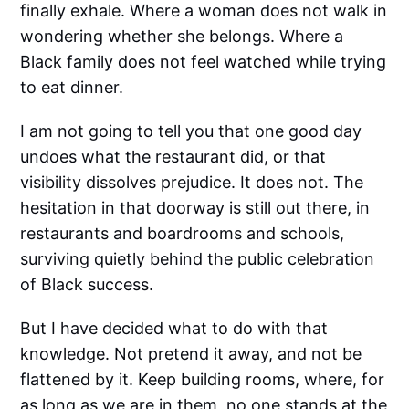
finally exhale. Where a woman does not walk in
wondering whether she belongs. Where a
Black family does not feel watched while trying
to eat dinner.
I am not going to tell you that one good day
undoes what the restaurant did, or that
visibility dissolves prejudice. It does not. The
hesitation in that doorway is still out there, in
restaurants and boardrooms and schools,
surviving quietly behind the public celebration
of Black success.
But I have decided what to do with that
knowledge. Not pretend it away, and not be
flattened by it. Keep building rooms, where, for
as long as we are in them, no one stands at the