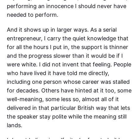
performing an innocence I should never have
needed to perform.
And it shows up in larger ways. As a serial
entrepreneur, I carry the quiet knowledge that
for all the hours I put in, the support is thinner
and the progress slower than it would be if I
were white. I did not invent that feeling. People
who have lived it have told me directly,
including one person whose career was stalled
for decades. Others have hinted at it too, some
well-meaning, some less so, almost all of it
delivered in that particular British way that lets
the speaker stay polite while the meaning still
lands.