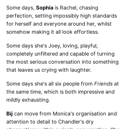
Some days,
Sophia
is Rachel, chasing
perfection, setting impossibly high standards
for herself and everyone around her, whilst
somehow making it all look effortless.
Some days she's Joey, loving, playful,
completely unfiltered and capable of turning
the most serious conversation into something
that leaves us crying with laughter.
Some days she's all six people from
Friends
at
the same time, which is both impressive and
mildly exhausting.
Bij
can move from Monica's organisation and
attention to detail to Chandler's dry