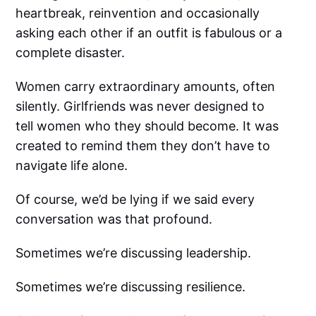
heartbreak, reinvention and occasionally
asking each other if an outfit is fabulous or a
complete disaster.
Women carry extraordinary amounts, often
silently. Girlfriends was never designed to
tell women who they should become. It was
created to remind them they don’t have to
navigate life alone.
Of course, we’d be lying if we said every
conversation was that profound.
Sometimes we’re discussing leadership.
Sometimes we’re discussing resilience.