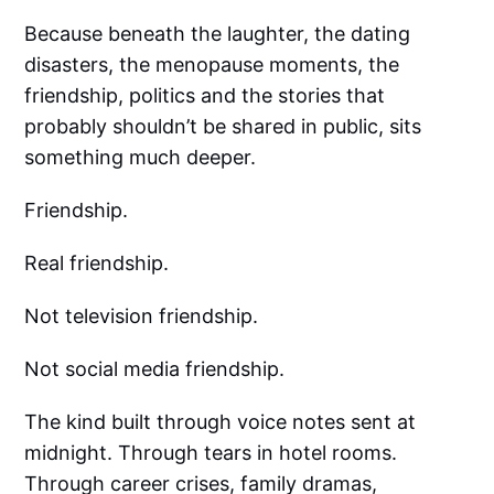
Because beneath the laughter, the dating
disasters, the menopause moments, the
friendship, politics and the stories that
probably shouldn’t be shared in public, sits
something much deeper.
Friendship.
Real friendship.
Not television friendship.
Not social media friendship.
The kind built through voice notes sent at
midnight. Through tears in hotel rooms.
Through career crises, family dramas,