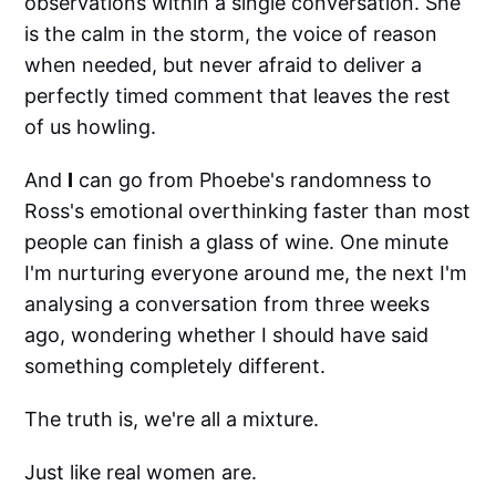
observations within a single conversation. She
is the calm in the storm, the voice of reason
when needed, but never afraid to deliver a
perfectly timed comment that leaves the rest
of us howling.
And
I
can go from Phoebe's randomness to
Ross's emotional overthinking faster than most
people can finish a glass of wine. One minute
I'm nurturing everyone around me, the next I'm
analysing a conversation from three weeks
ago, wondering whether I should have said
something completely different.
The truth is, we're all a mixture.
Just like real women are.