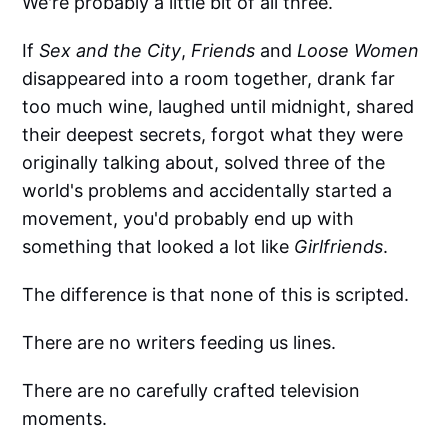
We're probably a little bit of all three.
If
Sex and the City
,
Friends
and
Loose Women
disappeared into a room together, drank far
too much wine, laughed until midnight, shared
their deepest secrets, forgot what they were
originally talking about, solved three of the
world's problems and accidentally started a
movement, you'd probably end up with
something that looked a lot like
Girlfriends
.
The difference is that none of this is scripted.
There are no writers feeding us lines.
There are no carefully crafted television
moments.