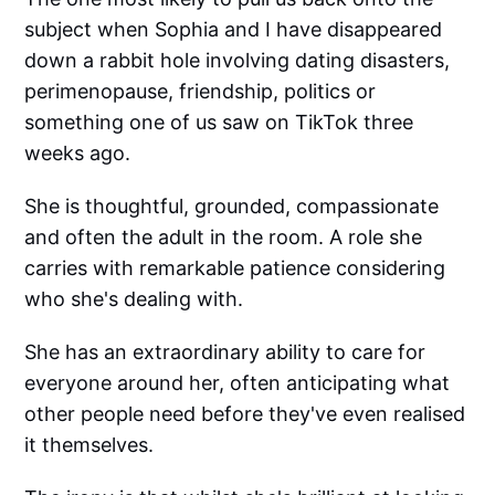
subject when Sophia and I have disappeared
down a rabbit hole involving dating disasters,
perimenopause, friendship, politics or
something one of us saw on TikTok three
weeks ago.
She is thoughtful, grounded, compassionate
and often the adult in the room. A role she
carries with remarkable patience considering
who she's dealing with.
She has an extraordinary ability to care for
everyone around her, often anticipating what
other people need before they've even realised
it themselves.