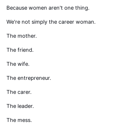
Because women aren't one thing.
We're not simply the career woman.
The mother.
The friend.
The wife.
The entrepreneur.
The carer.
The leader.
The mess.