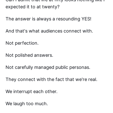
expected it to at twenty?
The answer is always a resounding YES!
And that's what audiences connect with.
Not perfection.
Not polished answers.
Not carefully managed public personas.
They connect with the fact that we're real.
We interrupt each other.
We laugh too much.