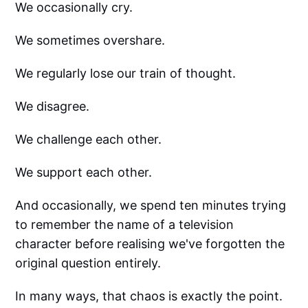
We occasionally cry.
We sometimes overshare.
We regularly lose our train of thought.
We disagree.
We challenge each other.
We support each other.
And occasionally, we spend ten minutes trying
to remember the name of a television
character before realising we've forgotten the
original question entirely.
In many ways, that chaos is exactly the point.