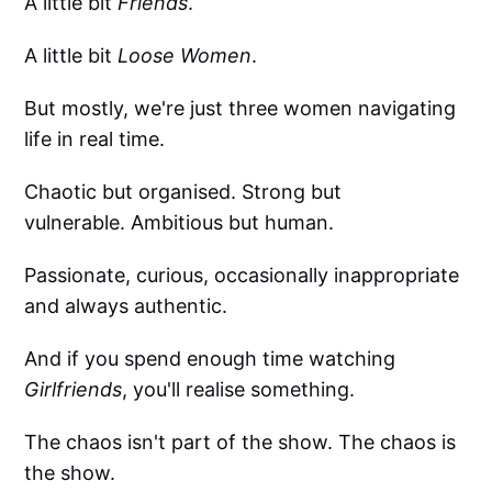
A little bit
Friends
.
A little bit
Loose Women
.
But mostly, we're just three women navigating
life in real time.
Chaotic but organised. Strong but
vulnerable. Ambitious but human.
Passionate, curious, occasionally inappropriate
and always authentic.
And if you spend enough time watching
Girlfriends
, you'll realise something.
The chaos isn't part of the show. The chaos is
the show.