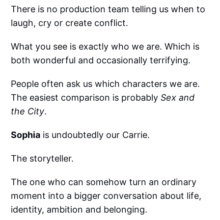
There is no production team telling us when to
laugh, cry or create conflict.
What you see is exactly who we are. Which is
both wonderful and occasionally terrifying.
People often ask us which characters we are.
The easiest comparison is probably
Sex and
the City
.
Sophia
is undoubtedly our Carrie.
The storyteller.
The one who can somehow turn an ordinary
moment into a bigger conversation about life,
identity, ambition and belonging.