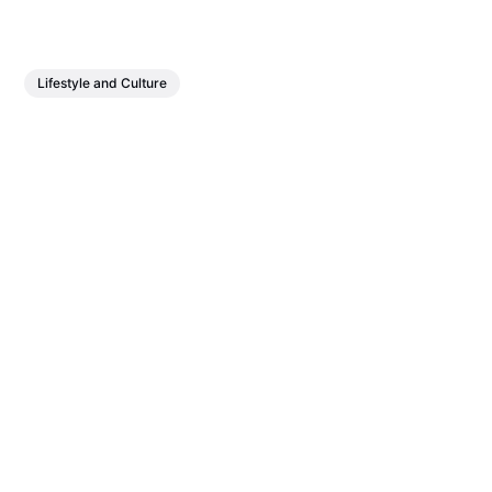
Lifestyle and Culture