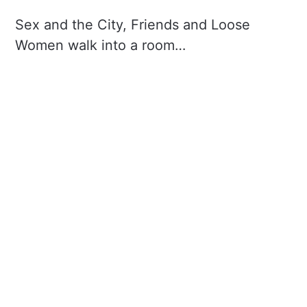
Sex and the City, Friends and Loose
Women walk into a room…