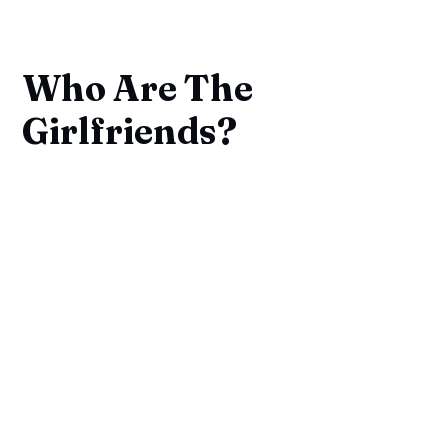
Who Are The
Girlfriends?