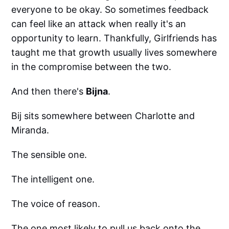
everyone to be okay. So sometimes feedback
can feel like an attack when really it's an
opportunity to learn. Thankfully, Girlfriends has
taught me that growth usually lives somewhere
in the compromise between the two.
And then there's
Bijna
.
Bij sits somewhere between Charlotte and
Miranda.
The sensible one.
The intelligent one.
The voice of reason.
The one most likely to pull us back onto the