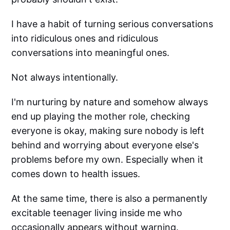
I have a habit of turning serious conversations
into ridiculous ones and ridiculous
conversations into meaningful ones.
Not always intentionally.
I'm nurturing by nature and somehow always
end up playing the mother role, checking
everyone is okay, making sure nobody is left
behind and worrying about everyone else's
problems before my own. Especially when it
comes down to health issues.
At the same time, there is also a permanently
excitable teenager living inside me who
occasionally appears without warning.