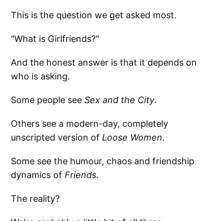
This is the question we get asked most.
"What is Girlfriends?"
And the honest answer is that it depends on
who is asking.
Some people see
Sex and the City
.
Others see a modern-day, completely
unscripted version of
Loose Women
.
Some see the humour, chaos and friendship
dynamics of
Friends
.
The reality?