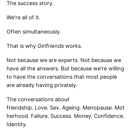
The success story.
We're all of it.
Often simultaneously.
That is why
Girlfriends
works.
Not because we are experts. Not because we
have all the answers. But because we're willing
to have the conversations that most people
are already having privately.
The conversations about
friendship. Love. Sex. Ageing. Menopause. Mot
herhood. Failure. Success. Money. Confidence.
Identity.