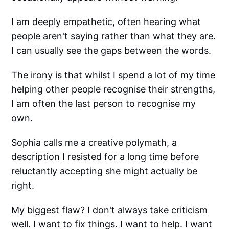
I am deeply empathetic, often hearing what
people aren't saying rather than what they are.
I can usually see the gaps between the words.
The irony is that whilst I spend a lot of my time
helping other people recognise their strengths,
I am often the last person to recognise my
own.
Sophia calls me a creative polymath, a
description I resisted for a long time before
reluctantly accepting she might actually be
right.
My biggest flaw? I don't always take criticism
well. I want to fix things. I want to help. I want