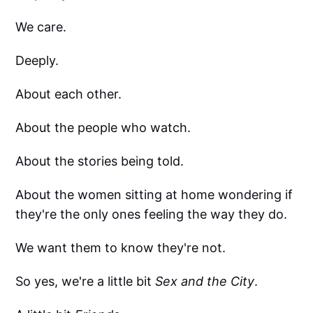
We care.
Deeply.
About each other.
About the people who watch.
About the stories being told.
About the women sitting at home wondering if
they're the only ones feeling the way they do.
We want them to know they're not.
So yes, we're a little bit
Sex and the City
.