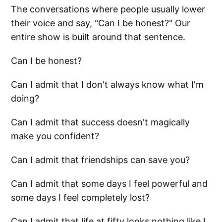
The conversations where people usually lower
their voice and say, "Can I be honest?" Our
entire show is built around that sentence.
Can I be honest?
Can I admit that I don't always know what I'm
doing?
Can I admit that success doesn't magically
make you confident?
Can I admit that friendships can save you?
Can I admit that some days I feel powerful and
some days I feel completely lost?
Can I admit that life at fifty looks nothing like I