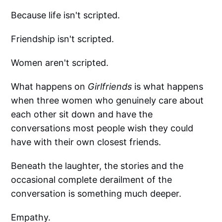
Because life isn't scripted.
Friendship isn't scripted.
Women aren't scripted.
What happens on
Girlfriends
is what happens
when three women who genuinely care about
each other sit down and have the
conversations most people wish they could
have with their own closest friends.
Beneath the laughter, the stories and the
occasional complete derailment of the
conversation is something much deeper.
Empathy.