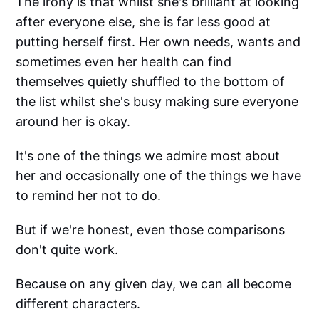
The irony is that whilst she's brilliant at looking
after everyone else, she is far less good at
putting herself first. Her own needs, wants and
sometimes even her health can find
themselves quietly shuffled to the bottom of
the list whilst she's busy making sure everyone
around her is okay.
It's one of the things we admire most about
her and occasionally one of the things we have
to remind her not to do.
But if we're honest, even those comparisons
don't quite work.
Because on any given day, we can all become
different characters.