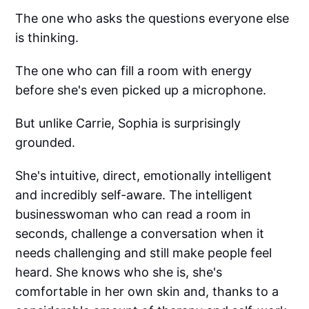
The one who asks the questions everyone else
is thinking.
The one who can fill a room with energy
before she's even picked up a microphone.
But unlike Carrie, Sophia is surprisingly
grounded.
She's intuitive, direct, emotionally intelligent
and incredibly self-aware. The intelligent
businesswoman who can read a room in
seconds, challenge a conversation when it
needs challenging and still make people feel
heard. She knows who she is, she's
comfortable in her own skin and, thanks to a