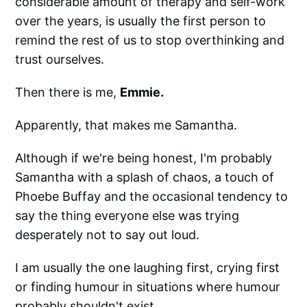
considerable amount of therapy and self-work
over the years, is usually the first person to
remind the rest of us to stop overthinking and
trust ourselves.
Then there is me,
Emmie.
Apparently, that makes me Samantha.
Although if we're being honest, I'm probably
Samantha with a splash of chaos, a touch of
Phoebe Buffay and the occasional tendency to
say the thing everyone else was trying
desperately not to say out loud.
I am usually the one laughing first, crying first
or finding humour in situations where humour
probably shouldn't exist.