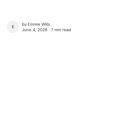
by
Emmie Wills
EMMIE WILLS
June 4, 2026 ∙
7 min read