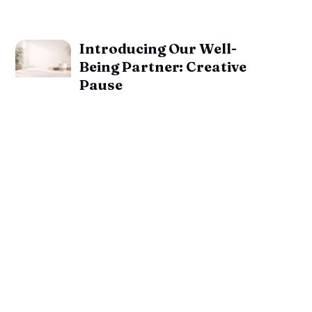
Introducing Our Well-
Being Partner: Creative
Pause