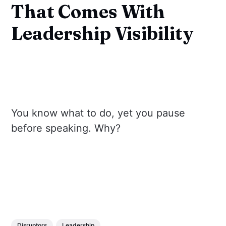
That Comes With
Leadership Visibility
You know what to do, yet you pause
before speaking. Why?
Disruptors
Leadership