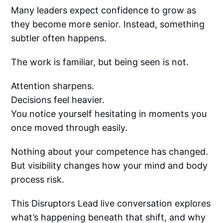
Many leaders expect confidence to grow as
they become more senior. Instead, something
subtler often happens.
The work is familiar, but being seen is not.
Attention sharpens.
Decisions feel heavier.
You notice yourself hesitating in moments you
once moved through easily.
Nothing about your competence has changed.
But visibility changes how your mind and body
process risk.
This Disruptors Lead live conversation explores
what’s happening beneath that shift, and why