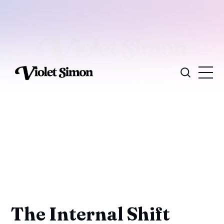
The Internal Shift