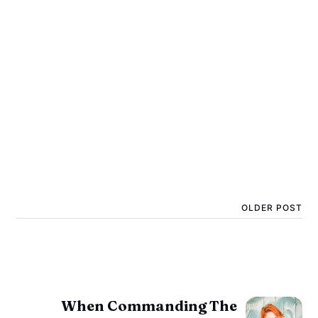
OLDER POST
When Commanding The