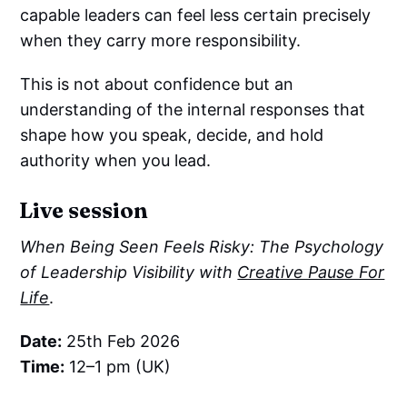
capable leaders can feel less certain precisely
when they carry more responsibility.
This is not about confidence but an
understanding of the internal responses that
shape how you speak, decide, and hold
authority when you lead.
Live session
When Being Seen Feels Risky: The Psychology
of Leadership Visibility with
Creative Pause For
Life
.
Date:
25th Feb 2026
Time:
12–1 pm (UK)