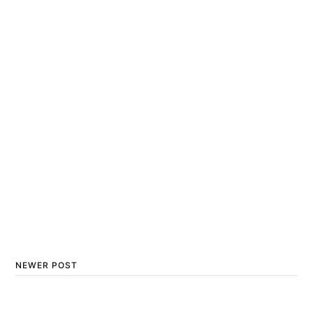
NEWER POST