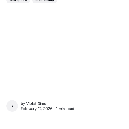
by
Violet Simon
VIOLET SIMON
February 17, 2026 ∙
1 min read