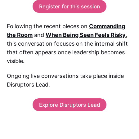
Register for this session
Following the recent pieces on
Commanding
the Room
and
When Being Seen Feels Risky
,
this conversation focuses on the internal shift
that often appears once leadership becomes
visible.
Ongoing live conversations take place inside
Disruptors Lead.
Explore Disruptors Lead