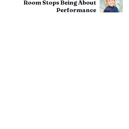
Room Stops Being About
Performance