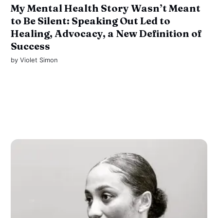
My Mental Health Story Wasn’t Meant
to Be Silent: Speaking Out Led to
Healing, Advocacy, a New Definition of
Success
by
Violet Simon