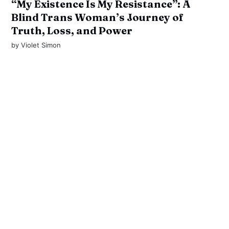
“My Existence Is My Resistance”: A
Blind Trans Woman’s Journey of
Truth, Loss, and Power
by
Violet Simon