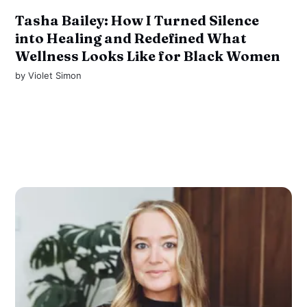
Tasha Bailey: How I Turned Silence
into Healing and Redefined What
Wellness Looks Like for Black Women
by
Violet Simon