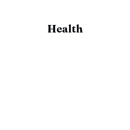
Health