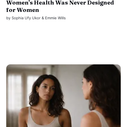
Women's Health Was Never Designed
for Women
by
Sophia Ufy Ukor
&
Emmie Wills