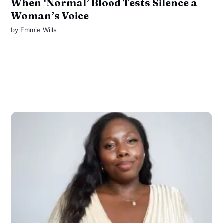
When ‘Normal’ Blood Tests Silence a
Woman’s Voice
by
Emmie Wills