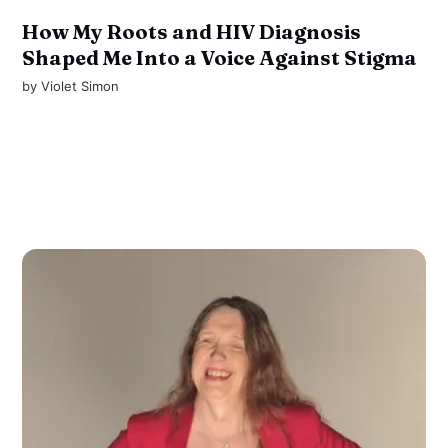
How My Roots and HIV Diagnosis
Shaped Me Into a Voice Against Stigma
by
Violet Simon