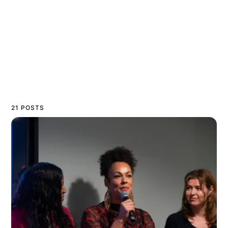
21 POSTS