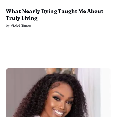
What Nearly Dying Taught Me About
Truly Living
by
Violet Simon