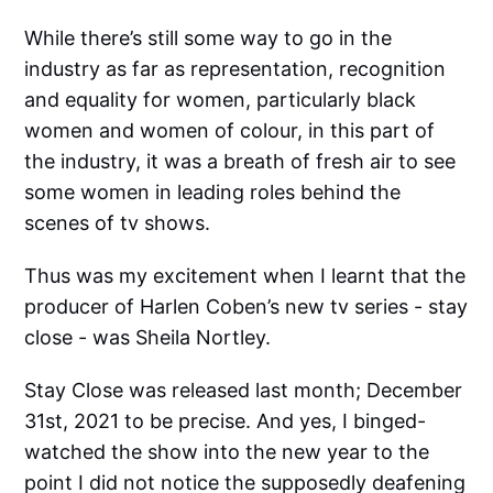
While there’s still some way to go in the
industry as far as representation, recognition
and equality for women, particularly black
women and women of colour, in this part of
the industry, it was a breath of fresh air to see
some women in leading roles behind the
scenes of tv shows.
Thus was my excitement when I learnt that the
producer of Harlen Coben’s new tv series - stay
close - was Sheila Nortley.
Stay Close was released last month; December
31st, 2021 to be precise. And yes, I binged-
watched the show into the new year to the
point I did not notice the supposedly deafening