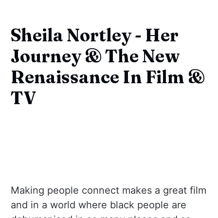
Sheila Nortley - Her
Journey & The New
Renaissance In Film &
TV
Making people connect makes a great film
and in a world where black people are