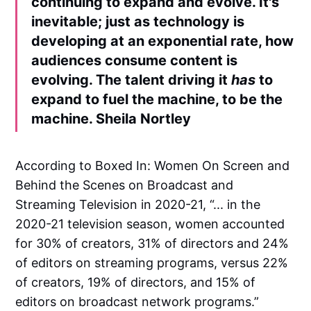
continuing to expand and evolve. It's
inevitable; just as technology is
developing at an exponential rate, how
audiences consume content is
evolving. The talent driving it
has
to
expand to fuel the machine, to be the
machine.
Sheila Nortley
According to Boxed In: Women On Screen and
Behind the Scenes on Broadcast and
Streaming Television in 2020-21, “... in the
2020-21 television season, women accounted
for 30% of creators, 31% of directors and 24%
of editors on streaming programs, versus 22%
of creators, 19% of directors, and 15% of
editors on broadcast network programs.”