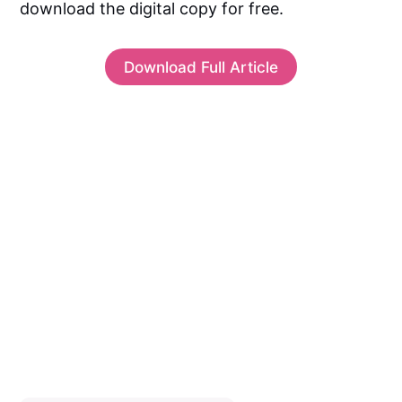
download the digital copy for free.
Download Full Article