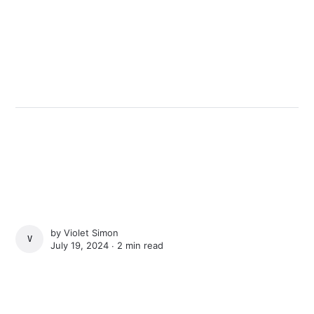
by
Violet Simon
VIOLET SIMON
July 19, 2024 ∙
2 min read