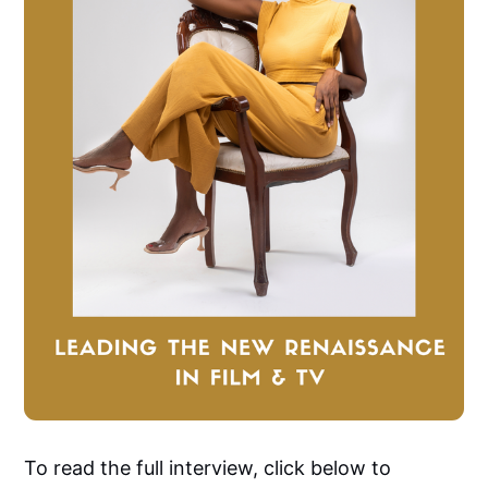
To read the full interview, click below to