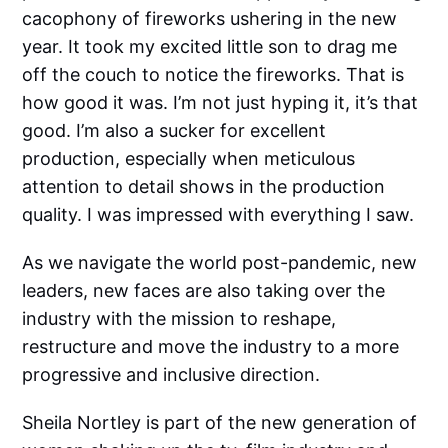
cacophony of fireworks ushering in the new
year. It took my excited little son to drag me
off the couch to notice the fireworks. That is
how good it was. I’m not just hyping it, it’s that
good. I’m also a sucker for excellent
production, especially when meticulous
attention to detail shows in the production
quality. I was impressed with everything I saw.
As we navigate the world post-pandemic, new
leaders, new faces are also taking over the
industry with the mission to reshape,
restructure and move the industry to a more
progressive and inclusive direction.
Sheila Nortley is part of the new generation of