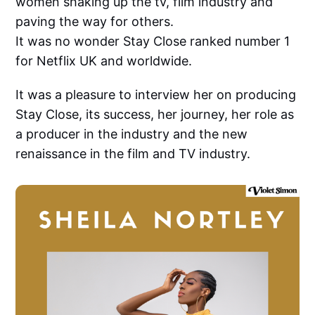
women shaking up the tv, film industry and
paving the way for others.
It was no wonder Stay Close ranked number 1
for Netflix UK and worldwide.
It was a pleasure to interview her on producing
Stay Close, its success, her journey, her role as
a producer in the industry and the new
renaissance in the film and TV industry.