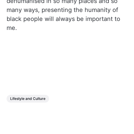
dehumanised in so many places and so
many ways, presenting the humanity of
black people will always be important to
me.
Lifestyle and Culture