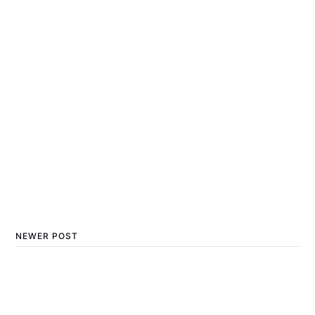
NEWER POST