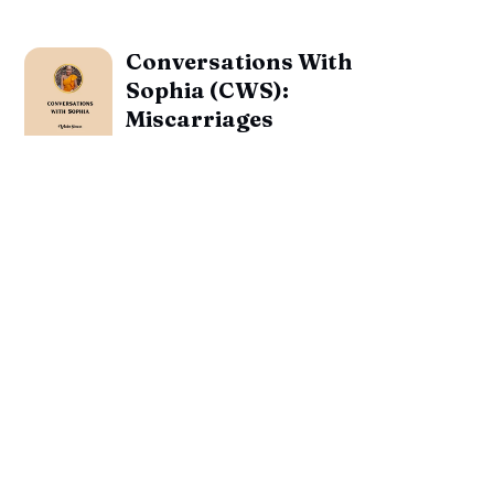
Conversations With
Sophia (CWS):
Miscarriages