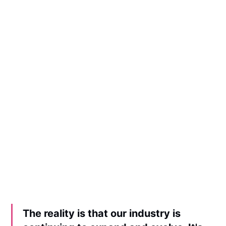
The reality is that our industry is