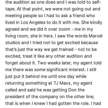
the audition as one does and I was told to self-
tape. At that point, we were not going out and
meeting people so I had to ask a friend who
lived in Los Angeles to do it with me. She kindly
agreed and we did it over zoom - me in my
living room, she in hers. I saw the words Marvel
studios and I tried not to get excited because
that’s just the way we get trained - not to be
excited, treat it like any other audition and
forget about it. Two weeks later, my agent told
me there was some significant interest. I still
just put it behind me until one day while
returning something at TJ Maxx, my agent
called and said he was getting Don the
president of the company on the other line,
that is when I knew I had gotten the role. I had