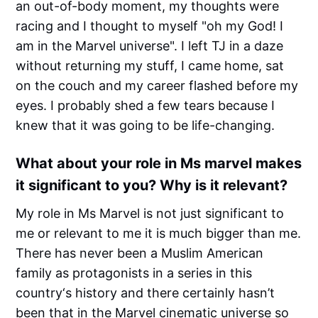
an out-of-body moment, my thoughts were
racing and I thought to myself "oh my God! I
am in the Marvel universe". I left TJ in a daze
without returning my stuff, I came home, sat
on the couch and my career flashed before my
eyes. I probably shed a few tears because I
knew that it was going to be life-changing.
What about your role in Ms marvel makes
it significant to you? Why is it relevant?
My role in Ms Marvel is not just significant to
me or relevant to me it is much bigger than me.
There has never been a Muslim American
family as protagonists in a series in this
country‘s history and there certainly hasn’t
been that in the Marvel cinematic universe so