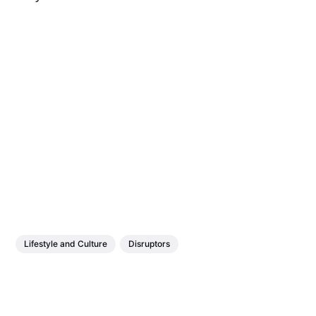
Lifestyle and Culture
Disruptors