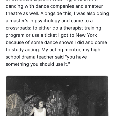
dancing with dance companies and amateur
theatre as well. Alongside this, I was also doing
a master's in psychology and came to a
crossroads: to either do a therapist training
program or use a ticket I got to New York
because of some dance shows I did and come
to study acting. My acting mentor, my high
school drama teacher said "you have
something you should use it."