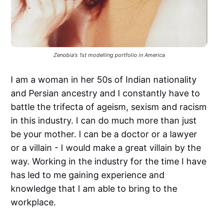
Zenobia's 1st modelling portfolio in America
I am a woman in her 50s of Indian nationality
and Persian ancestry and I constantly have to
battle the trifecta of ageism, sexism and racism
in this industry. I can do much more than just
be your mother. I can be a doctor or a lawyer
or a villain - I would make a great villain by the
way. Working in the industry for the time I have
has led to me gaining experience and
knowledge that I am able to bring to the
workplace.