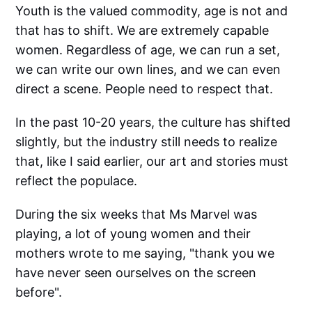
Youth is the valued commodity, age is not and
that has to shift. We are extremely capable
women. Regardless of age, we can run a set,
we can write our own lines, and we can even
direct a scene. People need to respect that.
In the past 10-20 years, the culture has shifted
slightly, but the industry still needs to realize
that, like I said earlier, our art and stories must
reflect the populace.
During the six weeks that Ms Marvel was
playing, a lot of young women and their
mothers wrote to me saying, "thank you we
have never seen ourselves on the screen
before".