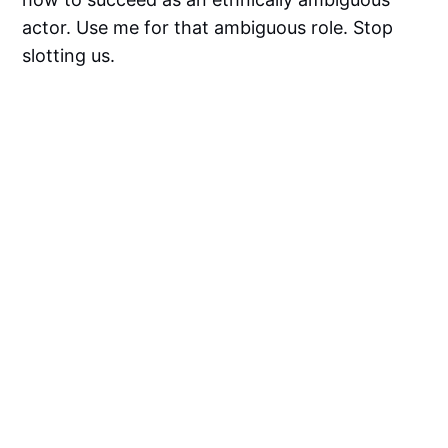
actor. Use me for that ambiguous role. Stop
slotting us.