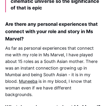
cinematic universe so the significance
of that is epic
Are there any personal experiences that
connect with your role and story in Ms
Marvel?
As far as personal experiences that connect
me with my role in Ms Marvel, I have played
about 15 roles as a South Asian mother. There
was an instant connection growing up in
Mumbai and being South Asian - it is in my
blood.
Muneeba
is in my blood, I know that
woman even if we have different
backgrounds.