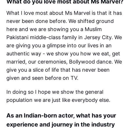
What do you love most about Ms Marvel?
What I love most about Ms Marvel is that it has
never been done before. We shifted ground
here and we are showing you a Muslim
Pakistani middle-class family in Jersey City. We
are giving you a glimpse into our lives in an
authentic way - we show you how we eat, get
married, our ceremonies, Bollywood dance. We
give you a slice of life that has never been
given and seen before on TV.
In doing so I hope we show the general
population we are just like everybody else.
As an Indian-born actor, what has your
experience and journey in the industry