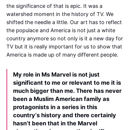
the significance of that is epic. It was a
watershed moment in the history of TV. We
shifted the needle a little. Our art has to reflect
the populace and America is not just a white
country anymore so not only is it a new day for
TV but it is really important for us to show that
America is made up of many different people.
My role in Ms Marvel is not just
significant to me or relevant to me it is
much bigger than me. There has never
been a Muslim American family as
protagonists in a series in this
country‘s history and there certainly
hasn’t been that in the Marvel