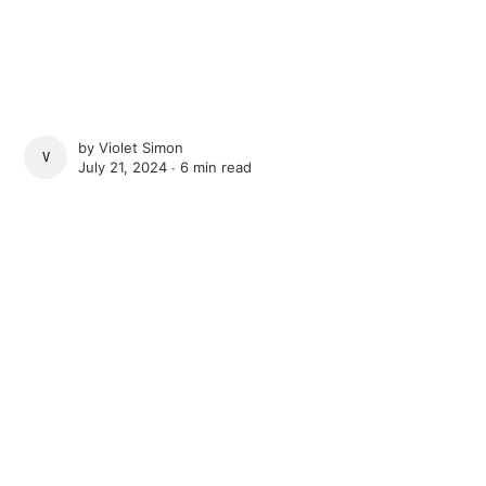
by
Violet Simon
VIOLET SIMON
July 21, 2024 ∙
6 min read