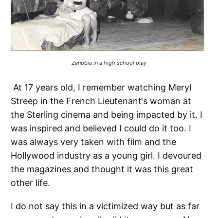
Zenobia in a high school play
At 17 years old, I remember watching Meryl
Streep in the French Lieutenant‘s woman at
the Sterling cinema and being impacted by it. I
was inspired and believed I could do it too. I
was always very taken with film and the
Hollywood industry as a young girl. I devoured
the magazines and thought it was this great
other life.
I do not say this in a victimized way but as far