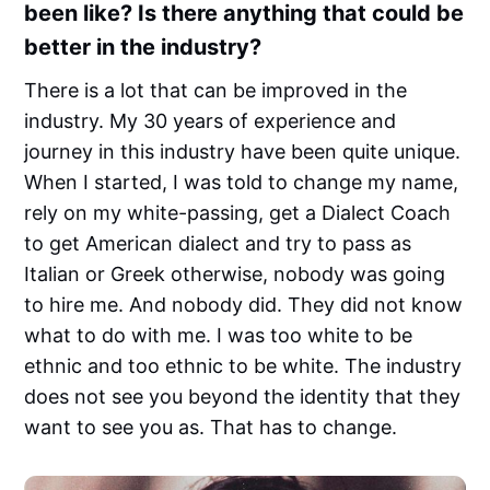
been like? Is there anything that could be
better in the industry?
There is a lot that can be improved in the
industry. My 30 years of experience and
journey in this industry have been quite unique.
When I started, I was told to change my name,
rely on my white-passing, get a Dialect Coach
to get American dialect and try to pass as
Italian or Greek otherwise, nobody was going
to hire me. And nobody did. They did not know
what to do with me. I was too white to be
ethnic and too ethnic to be white. The industry
does not see you beyond the identity that they
want to see you as. That has to change.