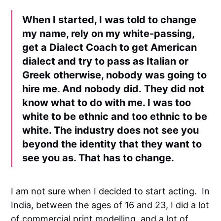
When I started, I was told to change
my name, rely on my white-passing,
get a Dialect Coach to get American
dialect and try to pass as Italian or
Greek otherwise, nobody was going to
hire me. And nobody did. They did not
know what to do with me. I was too
white to be ethnic and too ethnic to be
white. The industry does not see you
beyond the identity that they want to
see you as. That has to change.
I am not sure when I decided to start acting. In
India, between the ages of 16 and 23, I did a lot
of commercial print modelling, and a lot of