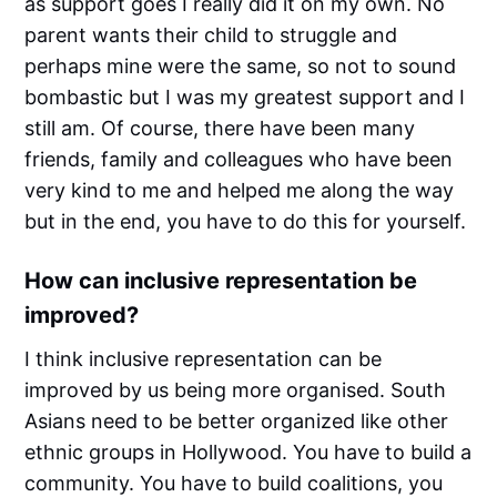
as support goes I really did it on my own. No
parent wants their child to struggle and
perhaps mine were the same, so not to sound
bombastic but I was my greatest support and I
still am. Of course, there have been many
friends, family and colleagues who have been
very kind to me and helped me along the way
but in the end, you have to do this for yourself.
How can inclusive representation be
improved?
I think inclusive representation can be
improved by us being more organised. South
Asians need to be better organized like other
ethnic groups in Hollywood. You have to build a
community. You have to build coalitions, you