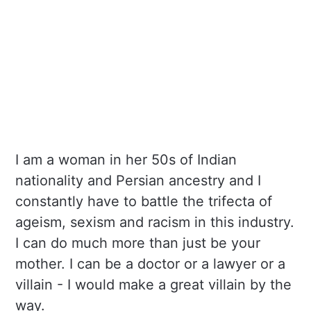
I am a woman in her 50s of Indian
nationality and Persian ancestry and I
constantly have to battle the trifecta of
ageism, sexism and racism in this industry.
I can do much more than just be your
mother. I can be a doctor or a lawyer or a
villain - I would make a great villain by the
way.