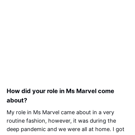
How did your role in Ms Marvel come
about?
My role in Ms Marvel came about in a very
routine fashion, however, it was during the
deep pandemic and we were all at home. I got