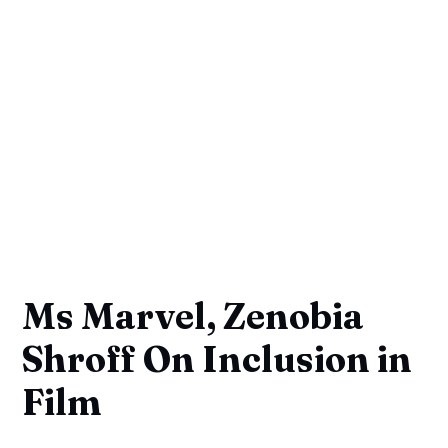
Ms Marvel, Zenobia
Shroff On Inclusion in
Film