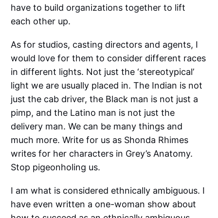
have to build organizations together to lift
each other up.
As for studios, casting directors and agents, I
would love for them to consider different races
in different lights. Not just the ‘stereotypical’
light we are usually placed in. The Indian is not
just the cab driver, the Black man is not just a
pimp, and the Latino man is not just the
delivery man. We can be many things and
much more. Write for us as Shonda Rhimes
writes for her characters in Grey’s Anatomy.
Stop pigeonholing us.
I am what is considered ethnically ambiguous. I
have even written a one-woman show about
how to succeed as an ethnically ambiguous