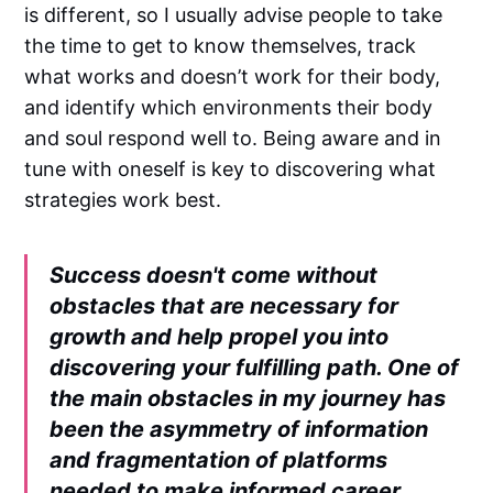
is different, so I usually advise people to take
the time to get to know themselves, track
what works and doesn’t work for their body,
and identify which environments their body
and soul respond well to. Being aware and in
tune with oneself is key to discovering what
strategies work best.
Success doesn't come without
obstacles that are necessary for
growth and help propel you into
discovering your fulfilling path. One of
the main obstacles in my journey has
been the asymmetry of information
and fragmentation of platforms
needed to make informed career