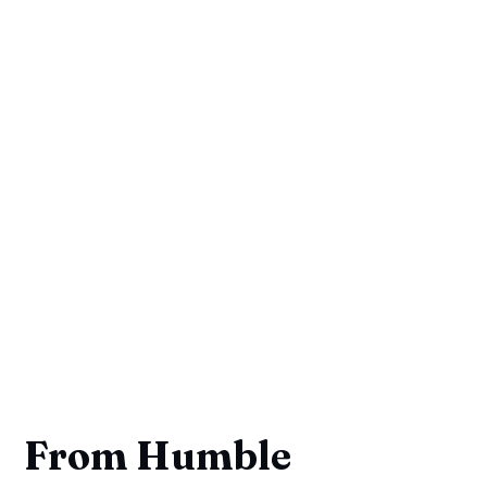
From Humble