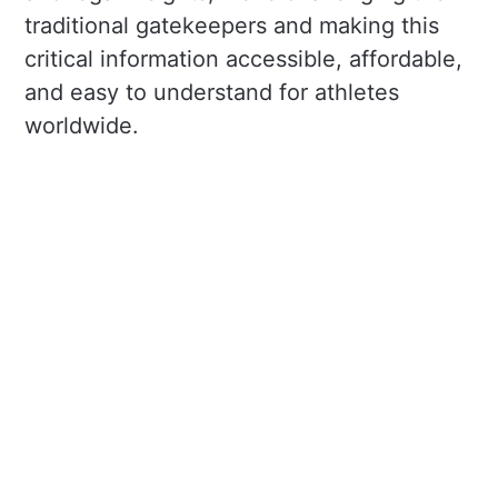
traditional gatekeepers and making this
critical information accessible, affordable,
and easy to understand for athletes
worldwide.