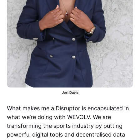
Jori Davis
What makes me a Disruptor is encapsulated in
what we’re doing with WEVOLV. We are
transforming the sports industry by putting
powerful digital tools and decentralised data