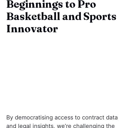
Beginnings to Pro
Basketball and Sports
Innovator
By democratising access to contract data
and legal insights, we’re challenging the