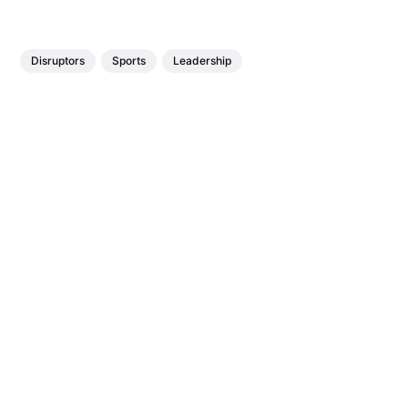
Disruptors
Sports
Leadership