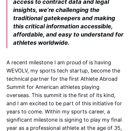
access to contract data and legal
insights, we’re challenging the
traditional gatekeepers and making
this critical information accessible,
affordable, and easy to understand for
athletes worldwide.
A recent milestone I am proud of is having
WEVOLV, my sports tech startup, become the
technical partner for the first Athlete Abroad
Summit for American athletes playing
overseas. This summit is the first of its kind,
and I am excited to be part of this initiative for
years to come. Within my sports career, a
significant milestone is signing to play my final
year as a professional athlete at the age of 35,