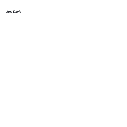
Jori Davis