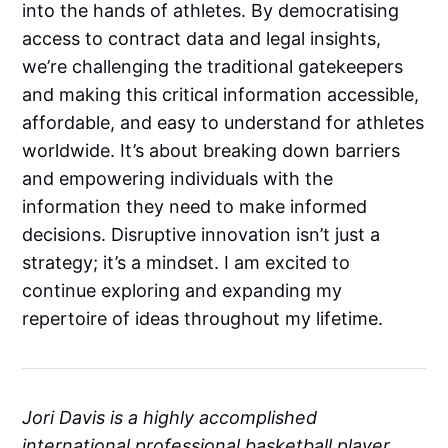
into the hands of athletes. By democratising
access to contract data and legal insights,
we’re challenging the traditional gatekeepers
and making this critical information accessible,
affordable, and easy to understand for athletes
worldwide. It’s about breaking down barriers
and empowering individuals with the
information they need to make informed
decisions. Disruptive innovation isn’t just a
strategy; it’s a mindset. I am excited to
continue exploring and expanding my
repertoire of ideas throughout my lifetime.
Jori Davis is a highly accomplished
international professional basketball player,