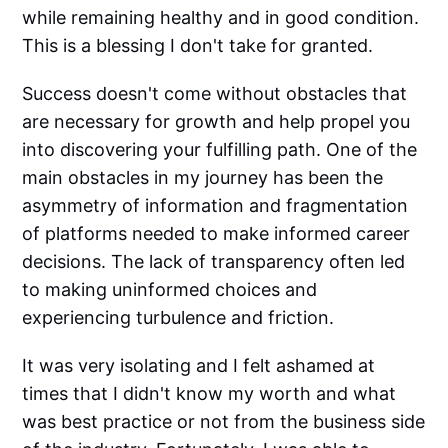
while remaining healthy and in good condition.
This is a blessing I don't take for granted.
Success doesn't come without obstacles that
are necessary for growth and help propel you
into discovering your fulfilling path. One of the
main obstacles in my journey has been the
asymmetry of information and fragmentation
of platforms needed to make informed career
decisions. The lack of transparency often led
to making uninformed choices and
experiencing turbulence and friction.
It was very isolating and I felt ashamed at
times that I didn't know my worth and what
was best practice or not from the business side