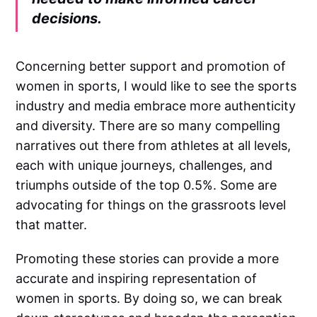
decisions.
Concerning better support and promotion of
women in sports, I would like to see the sports
industry and media embrace more authenticity
and diversity. There are so many compelling
narratives out there from athletes at all levels,
each with unique journeys, challenges, and
triumphs outside of the top 0.5%. Some are
advocating for things on the grassroots level
that matter.
Promoting these stories can provide a more
accurate and inspiring representation of
women in sports. By doing so, we can break