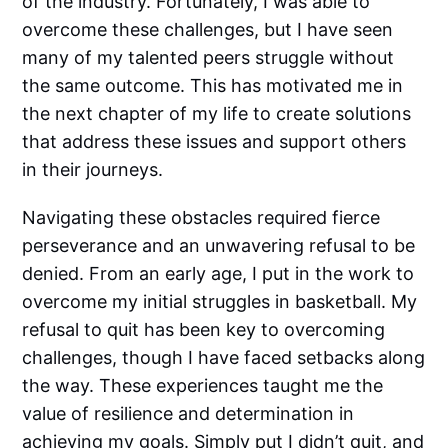
of the industry. Fortunately, I was able to
overcome these challenges, but I have seen
many of my talented peers struggle without
the same outcome. This has motivated me in
the next chapter of my life to create solutions
that address these issues and support others
in their journeys.
Navigating these obstacles required fierce
perseverance and an unwavering refusal to be
denied. From an early age, I put in the work to
overcome my initial struggles in basketball. My
refusal to quit has been key to overcoming
challenges, though I have faced setbacks along
the way. These experiences taught me the
value of resilience and determination in
achieving my goals. Simply put I didn’t quit, and