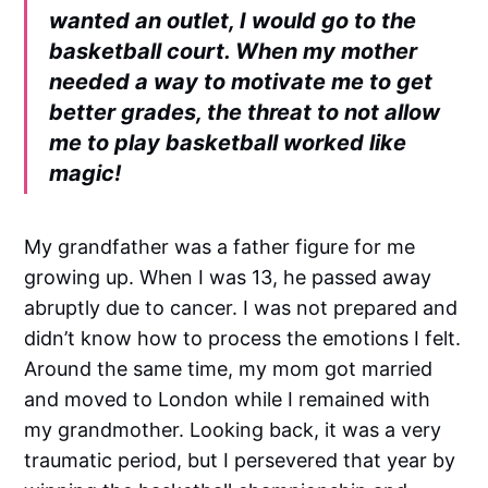
wanted an outlet, I would go to the
basketball court. When my mother
needed a way to motivate me to get
better grades, the threat to not allow
me to play basketball worked like
magic!
My grandfather was a father figure for me
growing up. When I was 13, he passed away
abruptly due to cancer. I was not prepared and
didn’t know how to process the emotions I felt.
Around the same time, my mom got married
and moved to London while I remained with
my grandmother. Looking back, it was a very
traumatic period, but I persevered that year by