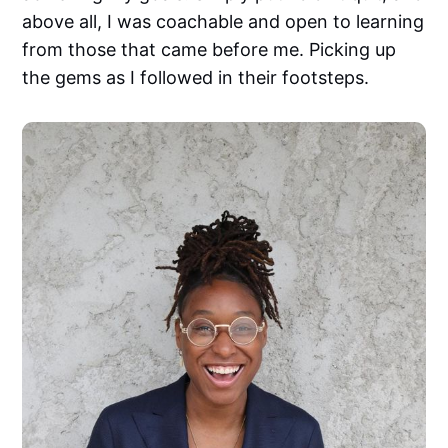
above all, I was coachable and open to learning
from those that came before me. Picking up
the gems as I followed in their footsteps.