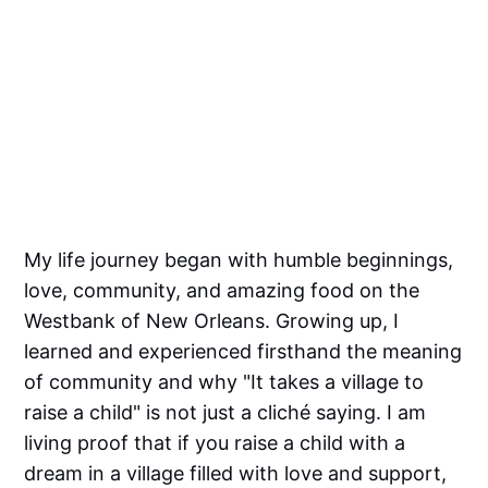
My life journey began with humble beginnings,
love, community, and amazing food on the
Westbank of New Orleans. Growing up, I
learned and experienced firsthand the meaning
of community and why "It takes a village to
raise a child" is not just a cliché saying. I am
living proof that if you raise a child with a
dream in a village filled with love and support,