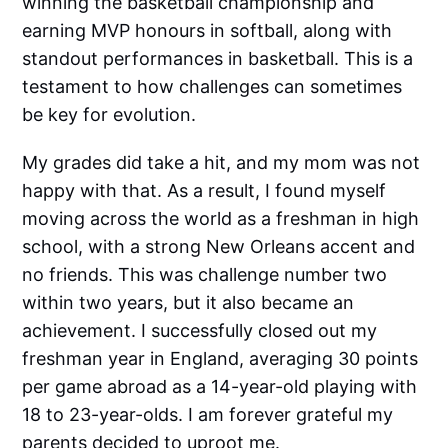
winning the basketball championship and
earning MVP honours in softball, along with
standout performances in basketball. This is a
testament to how challenges can sometimes
be key for evolution.
My grades did take a hit, and my mom was not
happy with that. As a result, I found myself
moving across the world as a freshman in high
school, with a strong New Orleans accent and
no friends. This was challenge number two
within two years, but it also became an
achievement. I successfully closed out my
freshman year in England, averaging 30 points
per game abroad as a 14-year-old playing with
18 to 23-year-olds. I am forever grateful my
parents decided to uproot me.