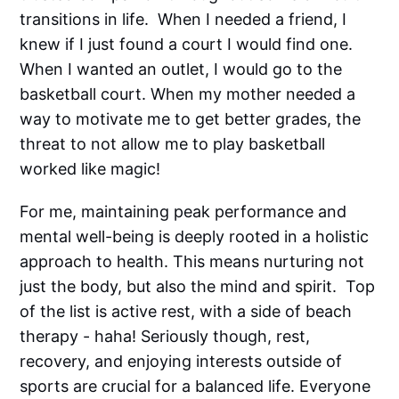
transitions in life. When I needed a friend, I
knew if I just found a court I would find one.
When I wanted an outlet, I would go to the
basketball court. When my mother needed a
way to motivate me to get better grades, the
threat to not allow me to play basketball
worked like magic!
For me, maintaining peak performance and
mental well-being is deeply rooted in a holistic
approach to health. This means nurturing not
just the body, but also the mind and spirit. Top
of the list is active rest, with a side of beach
therapy - haha! Seriously though, rest,
recovery, and enjoying interests outside of
sports are crucial for a balanced life. Everyone