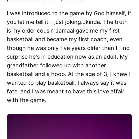
I was introduced to the game by God himself, if
you let me tell it – just joking…kinda. The truth
is my older cousin Jamaal gave me my first
basketball and became my first coach, even
though he was only five years older than I - no
surprise he's in education now as an adult. My
grandfather followed up with another
basketball and a hoop. At the age of 3, I knew I
wanted to play basketball. I always say it was
fate, and I was meant to have this love affair
with the game.