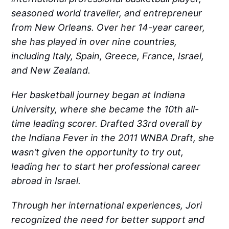
seasoned world traveller, and entrepreneur
from New Orleans. Over her 14-year career,
she has played in over nine countries,
including Italy, Spain, Greece, France, Israel,
and New Zealand.
Her basketball journey began at Indiana
University, where she became the 10th all-
time leading scorer. Drafted 33rd overall by
the Indiana Fever in the 2011 WNBA Draft, she
wasn’t given the opportunity to try out,
leading her to start her professional career
abroad in Israel.
Through her international experiences, Jori
recognized the need for better support and