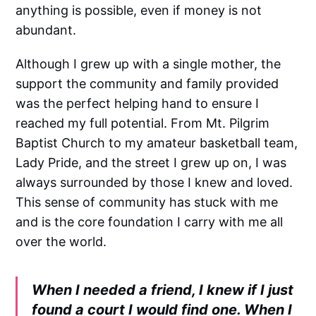
anything is possible, even if money is not
abundant.
Although I grew up with a single mother, the
support the community and family provided
was the perfect helping hand to ensure I
reached my full potential. From Mt. Pilgrim
Baptist Church to my amateur basketball team,
Lady Pride, and the street I grew up on, I was
always surrounded by those I knew and loved.
This sense of community has stuck with me
and is the core foundation I carry with me all
over the world.
When I needed a friend, I knew if I just
found a court I would find one. When I