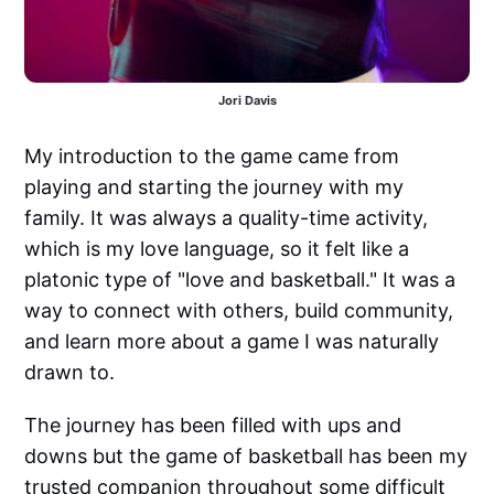
Jori Davis
My introduction to the game came from
playing and starting the journey with my
family. It was always a quality-time activity,
which is my love language, so it felt like a
platonic type of "love and basketball." It was a
way to connect with others, build community,
and learn more about a game I was naturally
drawn to.
The journey has been filled with ups and
downs but the game of basketball has been my
trusted companion throughout some difficult