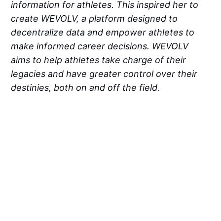
information for athletes. This inspired her to
create WEVOLV, a platform designed to
decentralize data and empower athletes to
make informed career decisions. WEVOLV
aims to help athletes take charge of their
legacies and have greater control over their
destinies, both on and off the field.