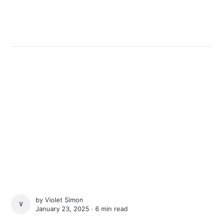
by
Violet Simon
VIOLET SIMON
January 23, 2025 ∙
6 min read