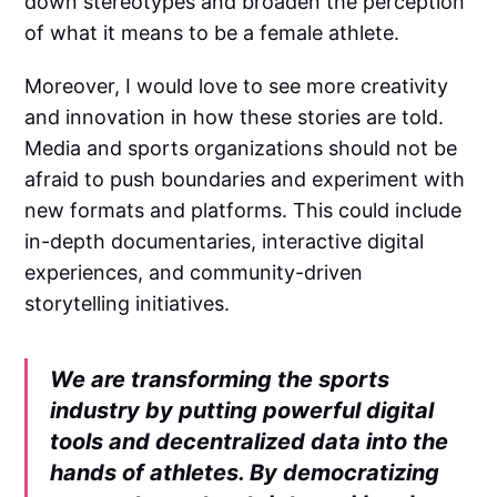
down stereotypes and broaden the perception
of what it means to be a female athlete.
Moreover, I would love to see more creativity
and innovation in how these stories are told.
Media and sports organizations should not be
afraid to push boundaries and experiment with
new formats and platforms. This could include
in-depth documentaries, interactive digital
experiences, and community-driven
storytelling initiatives.
We are transforming the sports
industry by putting powerful digital
tools and decentralized data into the
hands of athletes. By democratizing