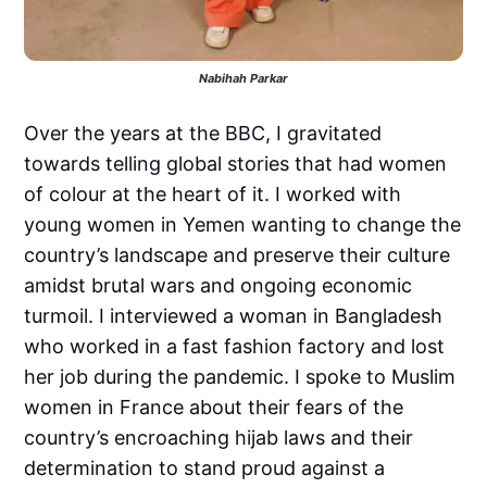
Nabihah Parkar
Over the years at the BBC, I gravitated
towards telling global stories that had women
of colour at the heart of it. I worked with
young women in Yemen wanting to change the
country’s landscape and preserve their culture
amidst brutal wars and ongoing economic
turmoil. I interviewed a woman in Bangladesh
who worked in a fast fashion factory and lost
her job during the pandemic. I spoke to Muslim
women in France about their fears of the
country’s encroaching hijab laws and their
determination to stand proud against a