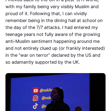
with my family being very visibly Muslim and
proud of it. Following that, I can vividly
remember being in the dining hall at school on
the day of the 7/7 attacks. I had entered my
teenage years not fully aware of the growing
anti-Muslim sentiment happening around me
and not entirely clued up (or frankly interested)
in the “war on terror” declared by the US and
so adamantly supported by the UK.