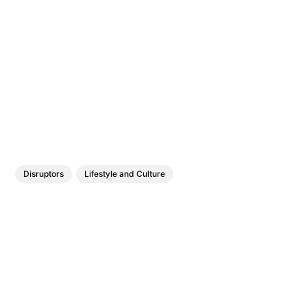
Disruptors
Lifestyle and Culture