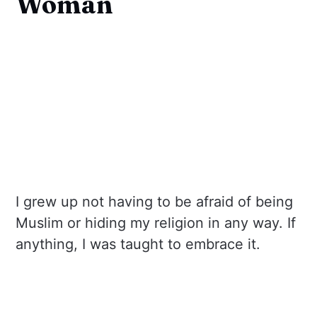
Woman
I grew up not having to be afraid of being
Muslim or hiding my religion in any way. If
anything, I was taught to embrace it.