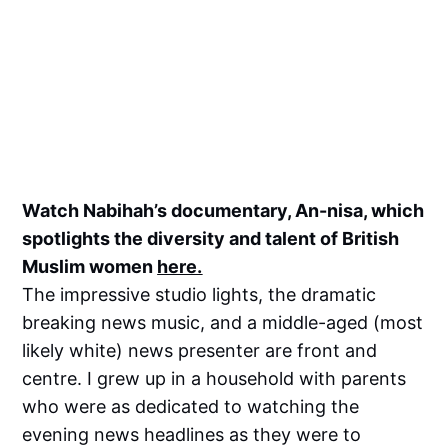
Watch Nabihah’s documentary, An-nisa, which
spotlights the diversity and talent of British
Muslim women
here.
The impressive studio lights, the dramatic
breaking news music, and a middle-aged (most
likely white) news presenter are front and
centre. I grew up in a household with parents
who were as dedicated to watching the
evening news headlines as they were to