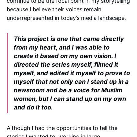
continue to be the focal point in my storytelling
because I believe their voices remain
underrepresented in today’s media landscape.
This project is one that came directly
from my heart, and I was able to
create it based on my own vision. I
directed the series myself, filmed it
myself, and edited it myself to prove to
myself that not only can I stand up in a
newsroom and be a voice for Muslim
women, but I can stand up on my own
and do it too.
Although I had the opportunities to tell the
stories I wanted to, working in large