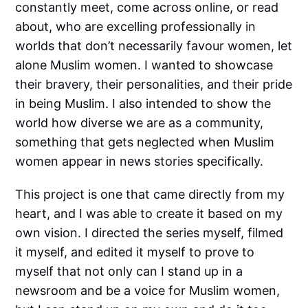
constantly meet, come across online, or read
about, who are excelling professionally in
worlds that don’t necessarily favour women, let
alone Muslim women. I wanted to showcase
their bravery, their personalities, and their pride
in being Muslim. I also intended to show the
world how diverse we are as a community,
something that gets neglected when Muslim
women appear in news stories specifically.
This project is one that came directly from my
heart, and I was able to create it based on my
own vision. I directed the series myself, filmed
it myself, and edited it myself to prove to
myself that not only can I stand up in a
newsroom and be a voice for Muslim women,