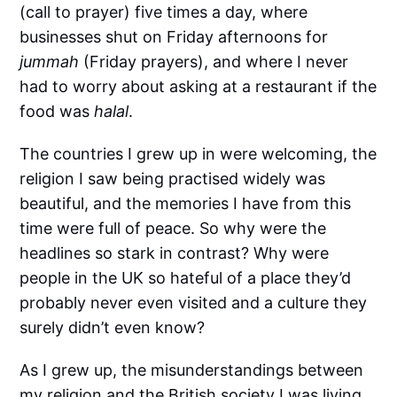
(call to prayer) five times a day, where
businesses shut on Friday afternoons for
jummah
(Friday prayers), and where I never
had to worry about asking at a restaurant if the
food was
halal
.
The countries I grew up in were welcoming, the
religion I saw being practised widely was
beautiful, and the memories I have from this
time were full of peace. So why were the
headlines so stark in contrast? Why were
people in the UK so hateful of a place they’d
probably never even visited and a culture they
surely didn’t even know?
As I grew up, the misunderstandings between
my religion and the British society I was living