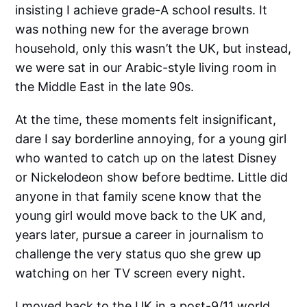
insisting I achieve grade-A school results. It
was nothing new for the average brown
household, only this wasn’t the UK, but instead,
we were sat in our Arabic-style living room in
the Middle East in the late 90s.
At the time, these moments felt insignificant,
dare I say borderline annoying, for a young girl
who wanted to catch up on the latest Disney
or Nickelodeon show before bedtime. Little did
anyone in that family scene know that the
young girl would move back to the UK and,
years later, pursue a career in journalism to
challenge the very status quo she grew up
watching on her TV screen every night.
I moved back to the UK in a post-9/11 world,