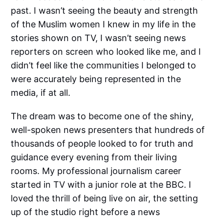
past. I wasn’t seeing the beauty and strength
of the Muslim women I knew in my life in the
stories shown on TV, I wasn’t seeing news
reporters on screen who looked like me, and I
didn’t feel like the communities I belonged to
were accurately being represented in the
media, if at all.
The dream was to become one of the shiny,
well-spoken news presenters that hundreds of
thousands of people looked to for truth and
guidance every evening from their living
rooms. My professional journalism career
started in TV with a junior role at the BBC. I
loved the thrill of being live on air, the setting
up of the studio right before a news