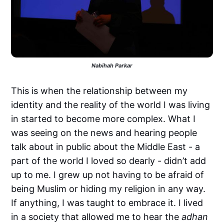
Nabihah Parkar
This is when the relationship between my
identity and the reality of the world I was living
in started to become more complex. What I
was seeing on the news and hearing people
talk about in public about the Middle East - a
part of the world I loved so dearly - didn’t add
up to me. I grew up not having to be afraid of
being Muslim or hiding my religion in any way.
If anything, I was taught to embrace it. I lived
in a society that allowed me to hear the
adhan