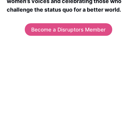
women’s voices and celebrating those who
challenge the status quo for a better world.
Become a Disruptors Member