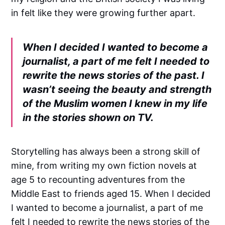
in felt like they were growing further apart.
When I decided I wanted to become a
journalist, a part of me felt I needed to
rewrite the news stories of the past. I
wasn’t seeing the beauty and strength
of the Muslim women I knew in my life
in the stories shown on TV.
Storytelling has always been a strong skill of
mine, from writing my own fiction novels at
age 5 to recounting adventures from the
Middle East to friends aged 15. When I decided
I wanted to become a journalist, a part of me
felt I needed to rewrite the news stories of the