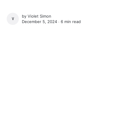
by
Violet Simon
VIOLET SIMON
December 5, 2024 ∙
6 min read