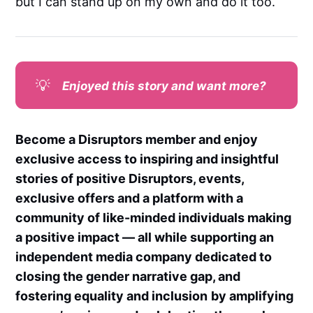
but I can stand up on my own and do it too.
💡
Enjoyed this story and want more?
Become a Disruptors member and enjoy
exclusive access to inspiring and insightful
stories of positive Disruptors, events,
exclusive offers and a platform with a
community of like-minded individuals making
a positive impact — all while supporting an
independent media company dedicated to
closing the gender narrative gap, and
fostering equality and inclusion
by amplifying