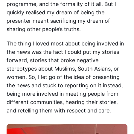
programme, and the formality of it all. But I
quickly realised my dream of being the
presenter meant sacrificing my dream of
sharing other people’s truths.
The thing I loved most about being involved in
the news was the fact I could put my stories
forward, stories that broke negative
stereotypes about Muslims, South Asians, or
women. So, I let go of the idea of presenting
the news and stuck to reporting on it instead,
being more involved in meeting people from
different communities, hearing their stories,
and retelling them with respect and care.