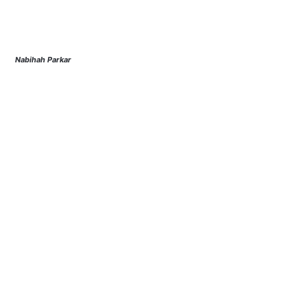
Nabihah Parkar