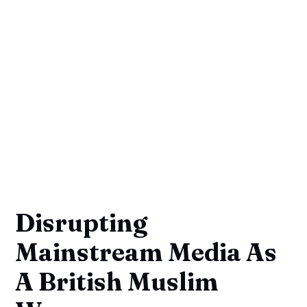
Disrupting
Mainstream Media As
A British Muslim