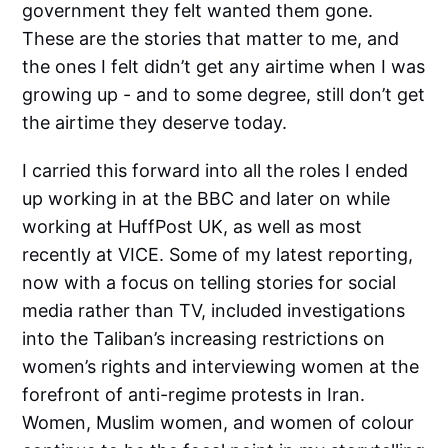
government they felt wanted them gone.
These are the stories that matter to me, and
the ones I felt didn’t get any airtime when I was
growing up - and to some degree, still don’t get
the airtime they deserve today.
I carried this forward into all the roles I ended
up working in at the BBC and later on while
working at HuffPost UK, as well as most
recently at VICE. Some of my latest reporting,
now with a focus on telling stories for social
media rather than TV, included investigations
into the Taliban’s increasing restrictions on
women’s rights and interviewing women at the
forefront of anti-regime protests in Iran.
Women, Muslim women, and women of colour