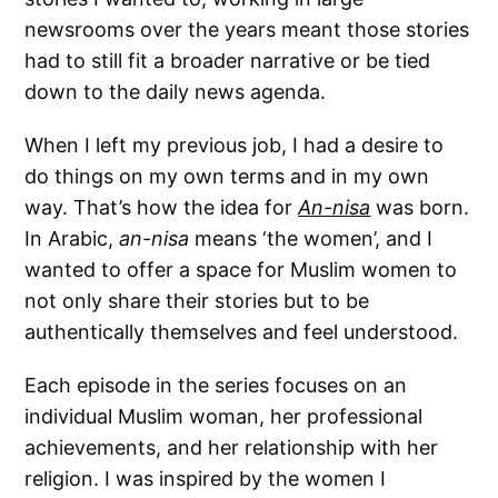
newsrooms over the years meant those stories
had to still fit a broader narrative or be tied
down to the daily news agenda.
When I left my previous job, I had a desire to
do things on my own terms and in my own
way. That’s how the idea for
An-nisa
was born.
In Arabic,
an-nisa
means ‘the women’, and I
wanted to offer a space for Muslim women to
not only share their stories but to be
authentically themselves and feel understood.
Each episode in the series focuses on an
individual Muslim woman, her professional
achievements, and her relationship with her
religion. I was inspired by the women I