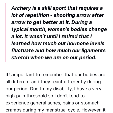
Archery is a skill sport that requires a
lot of repetition - shooting arrow after
arrow to get better at it. During a
typical month, women’s bodies change
a lot. It wasn’t until I retired that I
learned how much our hormone levels
fluctuate and how much our ligaments
stretch when we are on our period.
It’s important to remember that our bodies are
all different and they react differently during
our period. Due to my disability, I have a very
high pain threshold so I don’t tend to
experience general aches, pains or stomach
cramps during my menstrual cycle. However, it