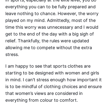
everything you can to be fully prepared and
leave nothing to chance. However, the worry
played on my mind. Admittedly, most of the
time this worry was unnecessary and I would
get to the end of the day with a big sigh of
relief. Thankfully, the rules were updated
allowing me to compete without the extra
stress.
I am happy to see that sports clothes are
starting to be designed with women and girls
in mind. I can’t stress enough how important it
is to be mindful of clothing choices and ensure
that women’s views are considered in
everything from colour to comfort.