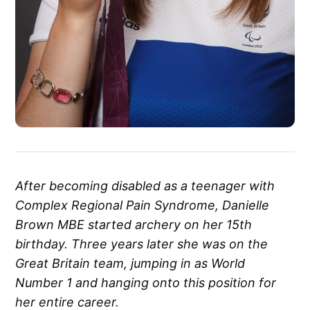
After becoming disabled as a teenager with
Complex Regional Pain Syndrome, Danielle
Brown MBE started archery on her 15th
birthday. Three years later she was on the
Great Britain team, jumping in as World
Number 1 and hanging onto this position for
her entire career.