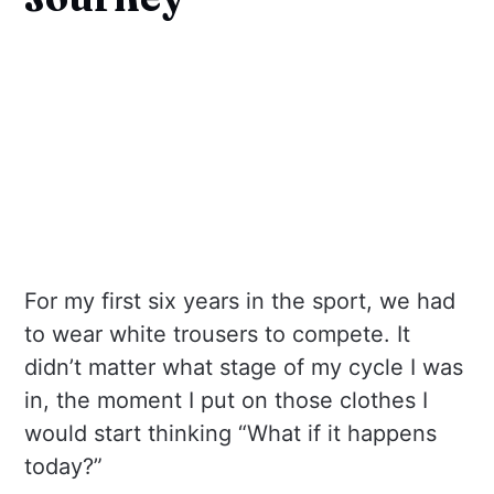
For my first six years in the sport, we had
to wear white trousers to compete. It
didn’t matter what stage of my cycle I was
in, the moment I put on those clothes I
would start thinking “What if it happens
today?”