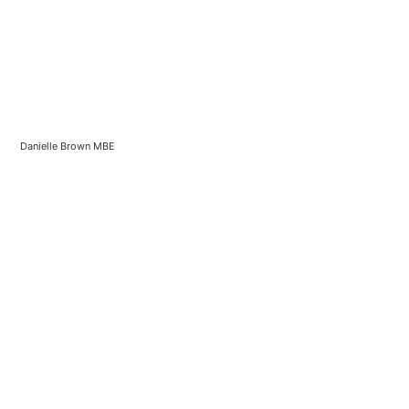
Danielle Brown MBE