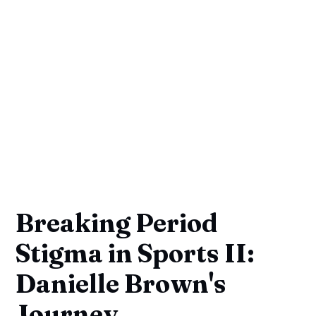
Breaking Period
Stigma in Sports II:
Danielle Brown's
Journey