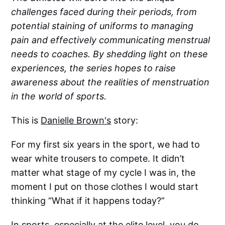
challenges faced during their periods, from
potential staining of uniforms to managing
pain and effectively communicating menstrual
needs to coaches. By shedding light on these
experiences, the series hopes to raise
awareness about the realities of menstruation
in the world of sports.
This is
Danielle Brown's
story:
For my first six years in the sport, we had to
wear white trousers to compete. It didn’t
matter what stage of my cycle I was in, the
moment I put on those clothes I would start
thinking “What if it happens today?”
In sports, especially at the elite level, you do