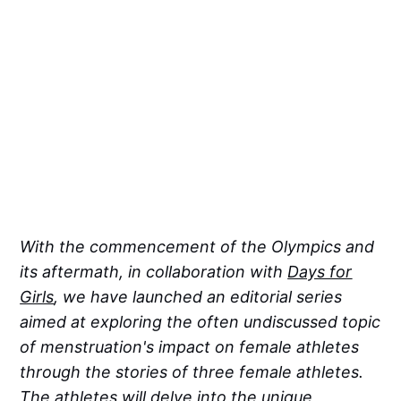
With the commencement of the Olympics and
its aftermath, in collaboration with
Days for
Girls
, we have launched an editorial series
aimed at exploring the often undiscussed topic
of menstruation's impact on female athletes
through the stories of three female athletes.
The athletes will delve into the unique