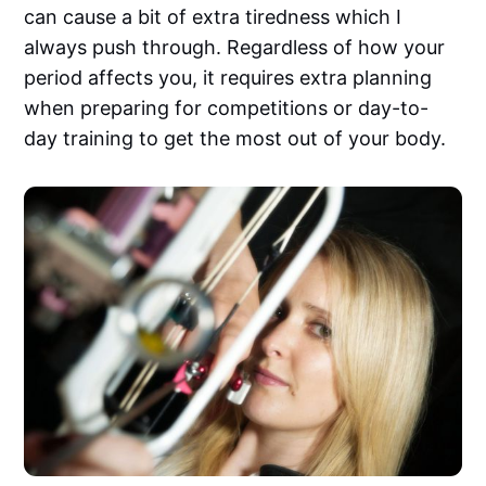
can cause a bit of extra tiredness which I
always push through. Regardless of how your
period affects you, it requires extra planning
when preparing for competitions or day-to-
day training to get the most out of your body.