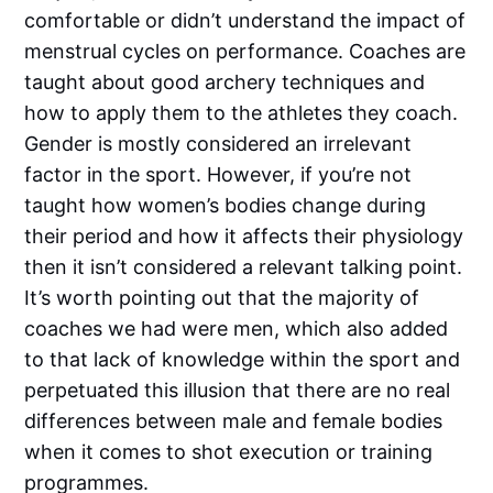
comfortable or didn’t understand the impact of
menstrual cycles on performance. Coaches are
taught about good archery techniques and
how to apply them to the athletes they coach.
Gender is mostly considered an irrelevant
factor in the sport. However, if you’re not
taught how women’s bodies change during
their period and how it affects their physiology
then it isn’t considered a relevant talking point.
It’s worth pointing out that the majority of
coaches we had were men, which also added
to that lack of knowledge within the sport and
perpetuated this illusion that there are no real
differences between male and female bodies
when it comes to shot execution or training
programmes.