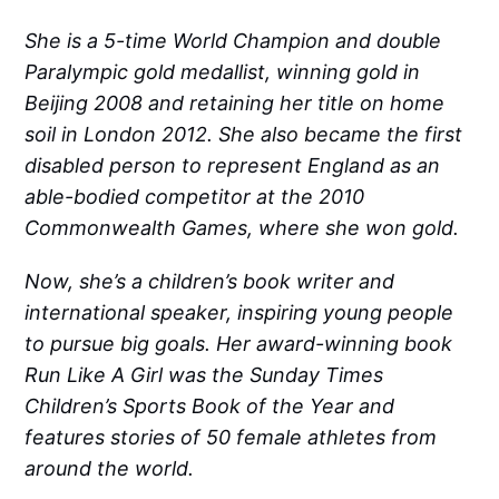
She is a 5-time World Champion and double
Paralympic gold medallist, winning gold in
Beijing 2008 and retaining her title on home
soil in London 2012. She also became the first
disabled person to represent England as an
able-bodied competitor at the 2010
Commonwealth Games, where she won gold.
Now, she’s a children’s book writer and
international speaker, inspiring young people
to pursue big goals. Her award-winning book
Run Like A Girl was the Sunday Times
Children’s Sports Book of the Year and
features stories of 50 female athletes from
around the world.