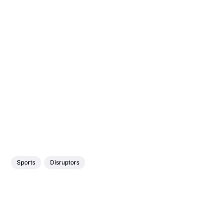
Sports
Disruptors