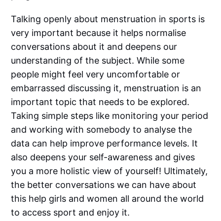
Talking openly about menstruation in sports is
very important because it helps normalise
conversations about it and deepens our
understanding of the subject. While some
people might feel very uncomfortable or
embarrassed discussing it, menstruation is an
important topic that needs to be explored.
Taking simple steps like monitoring your period
and working with somebody to analyse the
data can help improve performance levels. It
also deepens your self-awareness and gives
you a more holistic view of yourself! Ultimately,
the better conversations we can have about
this help girls and women all around the world
to access sport and enjoy it.