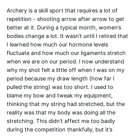
Archery is a skill sport that requires a lot of
repetition - shooting arrow after arrow to get
better at it. During a typical month, women’s
bodies change a lot. It wasn’t until I retired that
I learned how much our hormone levels
fluctuate and how much our ligaments stretch
when we are on our period. I now understand
why my shot felt a little off when I was on my
period because my draw length (how far I
pulled the string) was too short. I used to
blame my bow and tweak my equipment,
thinking that my string had stretched, but the
reality was that my body was doing all the
stretching. This didn’t affect me too badly
during the competition thankfully, but it’s