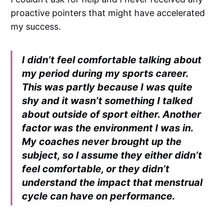
proactive pointers that might have accelerated
my success.
I didn’t feel comfortable talking about
my period during my sports career.
This was partly because I was quite
shy and it wasn’t something I talked
about outside of sport either. Another
factor was the environment I was in.
My coaches never brought up the
subject, so I assume they either didn’t
feel comfortable, or they didn’t
understand the impact that menstrual
cycle can have on performance.