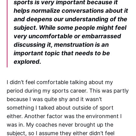
sports is very important because it
helps normalize conversations about it
and deepens our understanding of the
subject. While some people might feel
very uncomfortable or embarrassed
discussing it, menstruation is an
important topic that needs to be
explored.
I didn’t feel comfortable talking about my
period during my sports career. This was partly
because I was quite shy and it wasn’t
something I talked about outside of sport
either. Another factor was the environment I
was in. My coaches never brought up the
subject, so I assume they either didn’t feel