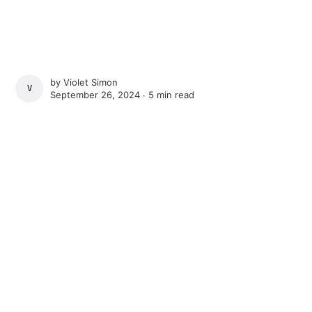
by
Violet Simon
VIOLET SIMON
September 26, 2024 ∙
5 min read