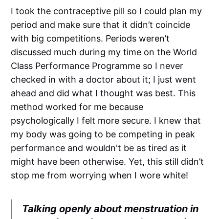
I took the contraceptive pill so I could plan my
period and make sure that it didn’t coincide
with big competitions. Periods weren’t
discussed much during my time on the World
Class Performance Programme so I never
checked in with a doctor about it; I just went
ahead and did what I thought was best. This
method worked for me because
psychologically I felt more secure. I knew that
my body was going to be competing in peak
performance and wouldn't be as tired as it
might have been otherwise. Yet, this still didn’t
stop me from worrying when I wore white!
Talking openly about menstruation in