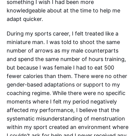
something I wish I had been more
knowledgeable about at the time to help me
adapt quicker.
During my sports career, I felt treated like a
miniature man. I was told to shoot the same
number of arrows as my male counterparts
and spend the same number of hours training,
but because I was female I had to eat 500
fewer calories than them. There were no other
gender-based adaptations or support to my
coaching regime. While there were no specific
moments where I felt my period negatively
affected my performance, I believe that the
systematic misunderstanding of menstruation
within my sport created an environment where
I couldn’t ask for help and I never received any