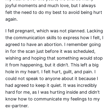
joyful moments and much love, but I always
felt the need to do my best to avoid being hurt
again.
I fell pregnant, which was not planned. Lacking
the communication skills to express how I felt, I
agreed to have an abortion. I remember going
in for the scan just before it was scheduled,
wishing and hoping that something would stop
it from happening, but it didn’t. This left a big
hole in my heart. I felt hurt, guilt, and pain. I
could not speak to anyone about it because I
had agreed to keep it quiet. It was incredibly
hard for me, as I was hurting inside and didn’t
know how to communicate my feelings to my
ex-partner.