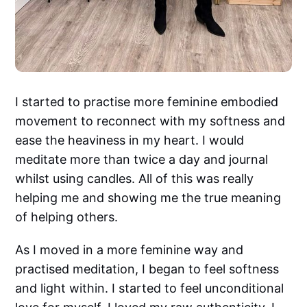
I started to practise more feminine embodied
movement to reconnect with my softness and
ease the heaviness in my heart. I would
meditate more than twice a day and journal
whilst using candles. All of this was really
helping me and showing me the true meaning
of helping others.
As I moved in a more feminine way and
practised meditation, I began to feel softness
and light within. I started to feel unconditional