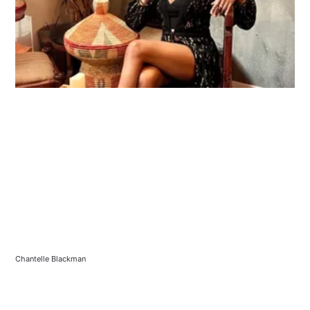
Chantelle Blackman 