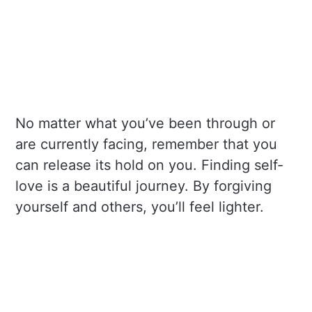
No matter what you’ve been through or
are currently facing, remember that you
can release its hold on you. Finding self-
love is a beautiful journey. By forgiving
yourself and others, you’ll feel lighter.