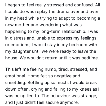
I began to feel really stressed and confused. All
I could do was replay the drama over and over
in my head while trying to adapt to becoming a
new mother and wondering what was
happening to my long-term relationship. I was
in distress and, unable to express my feelings
or emotions, I would stay in my bedroom with
my daughter until we were ready to leave the
house. We wouldn’t return until it was bedtime.
This left me feeling numb, tired, stressed, and
emotional. Home felt so negative and
unsettling. Bottling up so much, I would break
down often, crying and falling to my knees as I
was being lied to. The behaviour was strange,
and I just didn’t feel secure anymore.