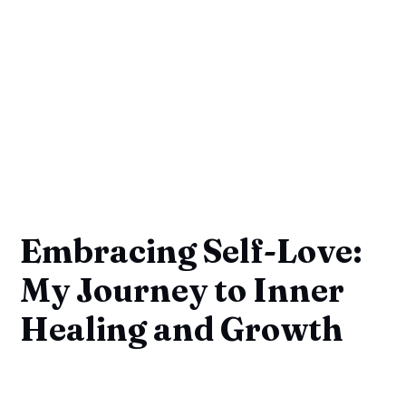
Embracing Self-Love:
My Journey to Inner
Healing and Growth