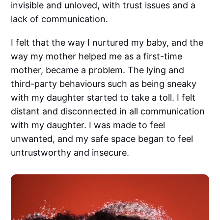
invisible and unloved, with trust issues and a
lack of communication.
I felt that the way I nurtured my baby, and the
way my mother helped me as a first-time
mother, became a problem. The lying and
third-party behaviours such as being sneaky
with my daughter started to take a toll. I felt
distant and disconnected in all communication
with my daughter. I was made to feel
unwanted, and my safe space began to feel
untrustworthy and insecure.