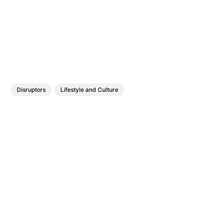
Disruptors
Lifestyle and Culture