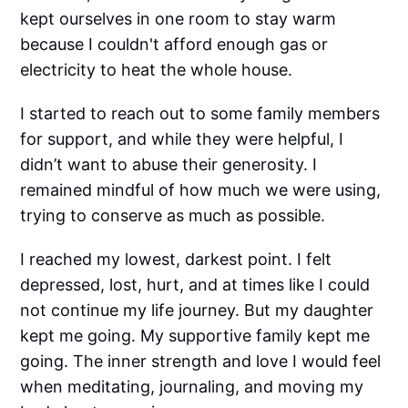
kept ourselves in one room to stay warm
because I couldn't afford enough gas or
electricity to heat the whole house.
I started to reach out to some family members
for support, and while they were helpful, I
didn’t want to abuse their generosity. I
remained mindful of how much we were using,
trying to conserve as much as possible.
I reached my lowest, darkest point. I felt
depressed, lost, hurt, and at times like I could
not continue my life journey. But my daughter
kept me going. My supportive family kept me
going. The inner strength and love I would feel
when meditating, journaling, and moving my