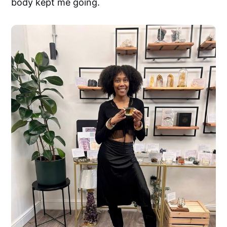
body kept me going.