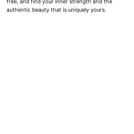
free, and find your inner strength and the
authentic beauty that is uniquely yours.