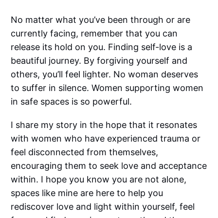
No matter what you’ve been through or are
currently facing, remember that you can
release its hold on you. Finding self-love is a
beautiful journey. By forgiving yourself and
others, you’ll feel lighter. No woman deserves
to suffer in silence. Women supporting women
in safe spaces is so powerful.
I share my story in the hope that it resonates
with women who have experienced trauma or
feel disconnected from themselves,
encouraging them to seek love and acceptance
within. I hope you know you are not alone,
spaces like mine are here to help you
rediscover love and light within yourself, feel