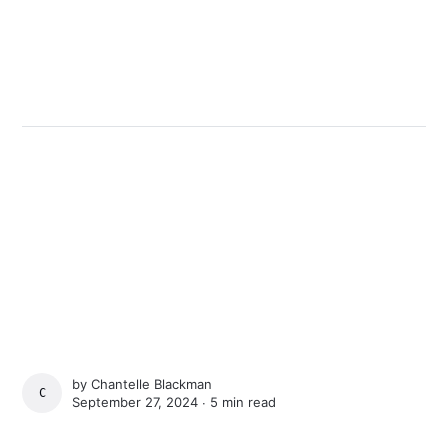
by
Chantelle Blackman
CHANTELLE BLACKMAN
September 27, 2024 ∙
5 min read