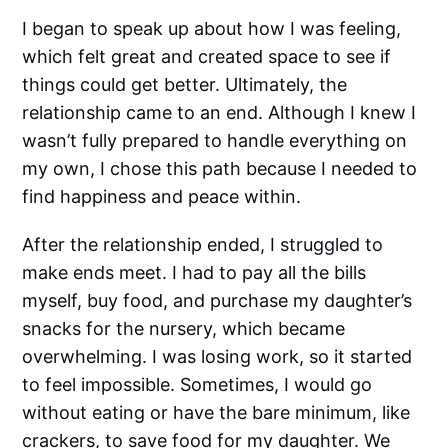
I began to speak up about how I was feeling,
which felt great and created space to see if
things could get better. Ultimately, the
relationship came to an end. Although I knew I
wasn’t fully prepared to handle everything on
my own, I chose this path because I needed to
find happiness and peace within.
After the relationship ended, I struggled to
make ends meet. I had to pay all the bills
myself, buy food, and purchase my daughter’s
snacks for the nursery, which became
overwhelming. I was losing work, so it started
to feel impossible. Sometimes, I would go
without eating or have the bare minimum, like
crackers, to save food for my daughter. We