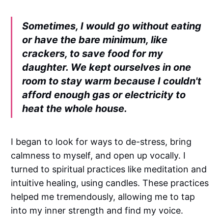
Sometimes, I would go without eating
or have the bare minimum, like
crackers, to save food for my
daughter. We kept ourselves in one
room to stay warm because I couldn't
afford enough gas or electricity to
heat the whole house.
I began to look for ways to de-stress, bring
calmness to myself, and open up vocally. I
turned to spiritual practices like meditation and
intuitive healing, using candles. These practices
helped me tremendously, allowing me to tap
into my inner strength and find my voice.