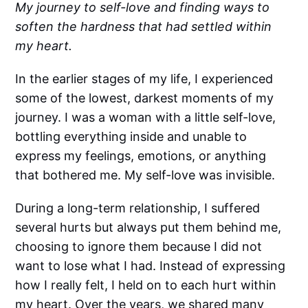
My journey to self-love and finding ways to
soften the hardness that had settled within
my heart.
In the earlier stages of my life, I experienced
some of the lowest, darkest moments of my
journey. I was a woman with a little self-love,
bottling everything inside and unable to
express my feelings, emotions, or anything
that bothered me. My self-love was invisible.
During a long-term relationship, I suffered
several hurts but always put them behind me,
choosing to ignore them because I did not
want to lose what I had. Instead of expressing
how I really felt, I held on to each hurt within
my heart. Over the years, we shared many