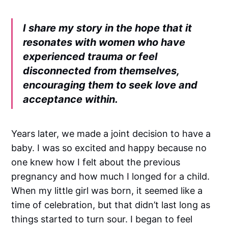
I share my story in the hope that it
resonates with women who have
experienced trauma or feel
disconnected from themselves,
encouraging them to seek love and
acceptance within.
Years later, we made a joint decision to have a
baby. I was so excited and happy because no
one knew how I felt about the previous
pregnancy and how much I longed for a child.
When my little girl was born, it seemed like a
time of celebration, but that didn’t last long as
things started to turn sour. I began to feel