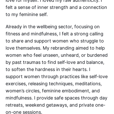
love for myself. I loved my raw authenticity. I
felt a sense of inner strength and a connection
to my feminine self.
Already in the wellbeing sector, focusing on
fitness and mindfulness, I felt a strong calling
to share and support women who struggle to
love themselves. My rebranding aimed to help
women who feel unseen, unheard, or burdened
by past traumas to find self-love and balance,
to soften the hardness in their hearts. I
support women through practices like self-love
exercises, releasing techniques, meditations,
women’s circles, feminine embodiment, and
mindfulness. I provide safe spaces through day
retreats, weekend getaways, and private one-
on-one sessions.