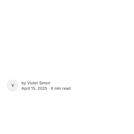
by
Violet Simon
VIOLET SIMON
April 15, 2025 ∙
6 min read