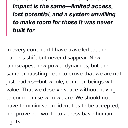
impact is the same—limited access,
lost potential, and a system unwilling
to make room for those it was never
built for.
In every continent I have travelled to, the
barriers shift but never disappear. New
landscapes, new power dynamics, but the
same exhausting need to prove that we are not
just leaders—but whole, complex beings with
value. That we deserve space without having
to compromise who we are. We should not
have to minimise our identities to be accepted,
nor prove our worth to access basic human
rights.