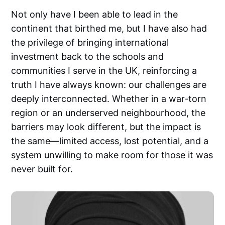
Not only have I been able to lead in the
continent that birthed me, but I have also had
the privilege of bringing international
investment back to the schools and
communities I serve in the UK, reinforcing a
truth I have always known: our challenges are
deeply interconnected. Whether in a war-torn
region or an underserved neighbourhood, the
barriers may look different, but the impact is
the same—limited access, lost potential, and a
system unwilling to make room for those it was
never built for.