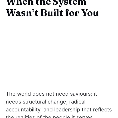
When the System
Wasn’t Built for You
The world does not need saviours; it
needs structural change, radical
accountability, and leadership that reflects
the realities of the people it serves.