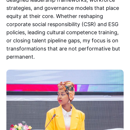
strategies, and governance models that place
equity at their core. Whether reshaping
corporate social responsibility (CSR) and ESG
policies, leading cultural competence training,
or closing talent pipeline gaps, my focus is on
transformations that are not performative but
permanent.