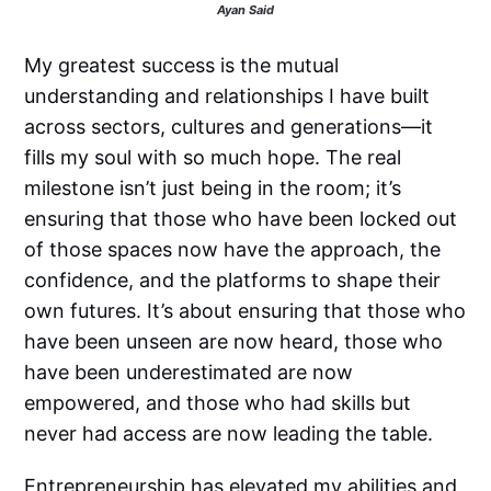
Ayan Said
My greatest success is the mutual
understanding and relationships I have built
across sectors, cultures and generations—it
fills my soul with so much hope. The real
milestone isn’t just being in the room; it’s
ensuring that those who have been locked out
of those spaces now have the approach, the
confidence, and the platforms to shape their
own futures. It’s about ensuring that those who
have been unseen are now heard, those who
have been underestimated are now
empowered, and those who had skills but
never had access are now leading the table.
Entrepreneurship has elevated my abilities and