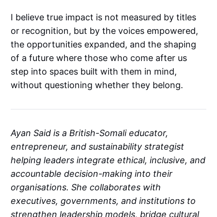
I believe true impact is not measured by titles
or recognition, but by the voices empowered,
the opportunities expanded, and the shaping
of a future where those who come after us
step into spaces built with them in mind,
without questioning whether they belong.
Ayan Said is a British-Somali educator,
entrepreneur, and sustainability strategist
helping leaders integrate ethical, inclusive, and
accountable decision-making into their
organisations. She collaborates with
executives, governments, and institutions to
strengthen leadership models, bridge cultural