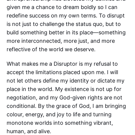
given me a chance to dream boldly so I can
redefine success on my own terms. To disrupt
is not just to challenge the status quo, but to
build something better in its place—something
more interconnected, more just, and more
reflective of the world we deserve.
What makes me a Disruptor is my refusal to
accept the limitations placed upon me. I will
not let others define my identity or dictate my
place in the world. My existence is not up for
negotiation, and my God-given rights are not
conditional. By the grace of God, I am bringing
colour, energy, and joy to life and turning
monotone worlds into something vibrant,
human, and alive.