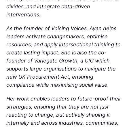
divides, and integrate data-driven
interventions.
As the founder of Voicing Voices, Ayan helps
leaders activate changemakers, optimise
resources, and apply intersectional thinking to
create lasting impact. She is also the co-
founder of Variegate Growth, a CIC which
supports large organisations to navigate the
new UK Procurement Act, ensuring
compliance while maximising social value.
Her work enables leaders to future-proof their
strategies, ensuring that they are not just
reacting to change, but actively shaping it
internally and across industries, communities,