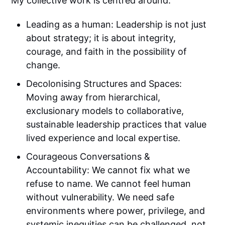
My collective work is centred around:
Leading as a human: Leadership is not just
about strategy; it is about integrity,
courage, and faith in the possibility of
change.
Decolonising Structures and Spaces:
Moving away from hierarchical,
exclusionary models to collaborative,
sustainable leadership practices that value
lived experience and local expertise.
Courageous Conversations &
Accountability: We cannot fix what we
refuse to name. We cannot feel human
without vulnerability. We need safe
environments where power, privilege, and
systemic inequities can be challenged, not