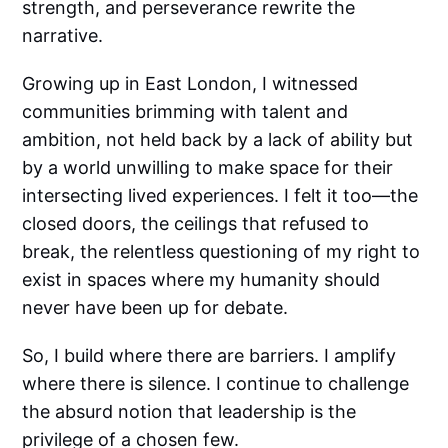
strength, and perseverance rewrite the
narrative.
Growing up in East London, I witnessed
communities brimming with talent and
ambition, not held back by a lack of ability but
by a world unwilling to make space for their
intersecting lived experiences. I felt it too—the
closed doors, the ceilings that refused to
break, the relentless questioning of my right to
exist in spaces where my humanity should
never have been up for debate.
So, I build where there are barriers. I amplify
where there is silence. I continue to challenge
the absurd notion that leadership is the
privilege of a chosen few.