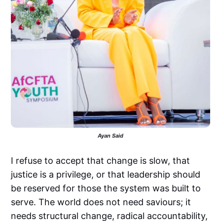
Ayan Said
I refuse to accept that change is slow, that
justice is a privilege, or that leadership should
be reserved for those the system was built to
serve. The world does not need saviours; it
needs structural change, radical accountability,