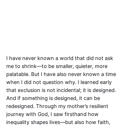
I have never known a world that did not ask
me to shrink—to be smaller, quieter, more
palatable. But I have also never known a time
when I did not question why. I learned early
that exclusion is not incidental; it is designed.
And if something is designed, it can be
redesigned. Through my mother’s resilient
journey with God, I saw firsthand how
inequality shapes lives—but also how faith,