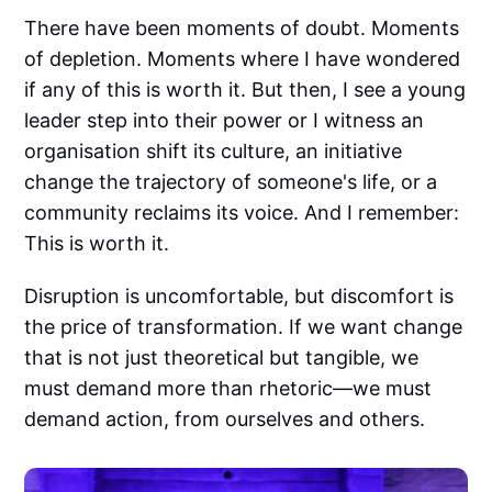
There have been moments of doubt. Moments
of depletion. Moments where I have wondered
if any of this is worth it. But then, I see a young
leader step into their power or I witness an
organisation shift its culture, an initiative
change the trajectory of someone's life, or a
community reclaims its voice. And I remember:
This is worth it.
Disruption is uncomfortable, but discomfort is
the price of transformation. If we want change
that is not just theoretical but tangible, we
must demand more than rhetoric—we must
demand action, from ourselves and others.