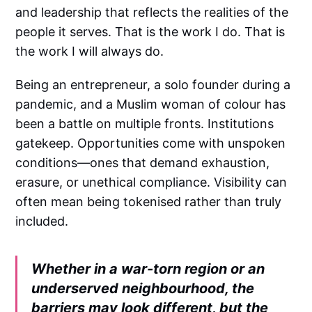
and leadership that reflects the realities of the
people it serves. That is the work I do. That is
the work I will always do.
Being an entrepreneur, a solo founder during a
pandemic, and a Muslim woman of colour has
been a battle on multiple fronts. Institutions
gatekeep. Opportunities come with unspoken
conditions—ones that demand exhaustion,
erasure, or unethical compliance. Visibility can
often mean being tokenised rather than truly
included.
Whether in a war-torn region or an
underserved neighbourhood, the
barriers may look different, but the