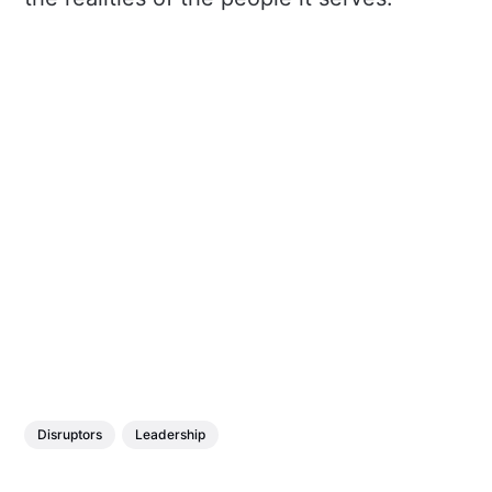
Disruptors
Leadership