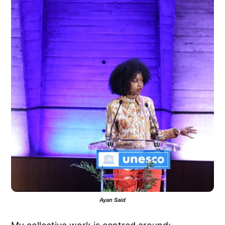
Ayan Said