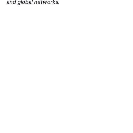
and global networks.