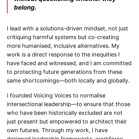
belong.
I lead with a solutions-driven mindset, not just
critiquing harmful systems but co-creating
more humanised, inclusive alternatives. My
work is a direct response to the inequities I
have faced and witnessed, and I am committed
to protecting future generations from these
same shortcomings—both locally and globally.
I founded Voicing Voices to normalise
intersectional leadership—to ensure that those
who have been historically excluded are not
just present but empowered to architect their
own futures. Through my work, I have
designed leadership frameworks, workforce