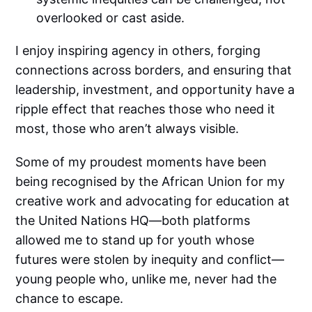
overlooked or cast aside.
I enjoy inspiring agency in others, forging
connections across borders, and ensuring that
leadership, investment, and opportunity have a
ripple effect that reaches those who need it
most, those who aren’t always visible.
Some of my proudest moments have been
being recognised by the African Union for my
creative work and advocating for education at
the United Nations HQ—both platforms
allowed me to stand up for youth whose
futures were stolen by inequity and conflict—
young people who, unlike me, never had the
chance to escape.