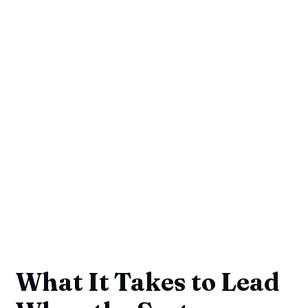
What It Takes to Lead