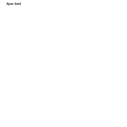
Ayan Said