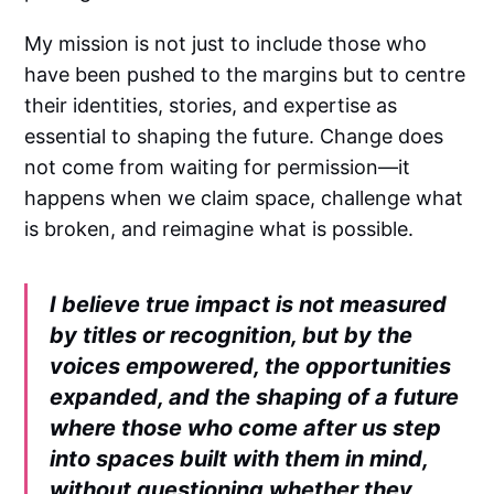
My mission is not just to include those who
have been pushed to the margins but to centre
their identities, stories, and expertise as
essential to shaping the future. Change does
not come from waiting for permission—it
happens when we claim space, challenge what
is broken, and reimagine what is possible.
I believe true impact is not measured
by titles or recognition, but by the
voices empowered, the opportunities
expanded, and the shaping of a future
where those who come after us step
into spaces built with them in mind,
without questioning whether they