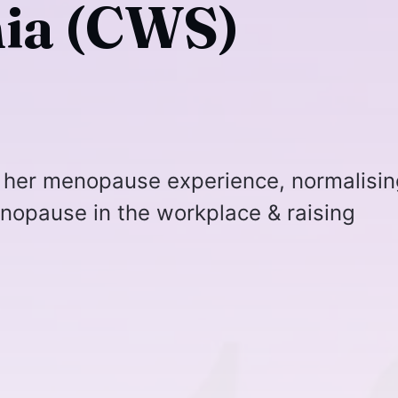
ia (CWS)
 her menopause experience, normalisin
nopause in the workplace & raising