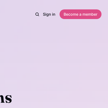
Sign in
Become a member
ns