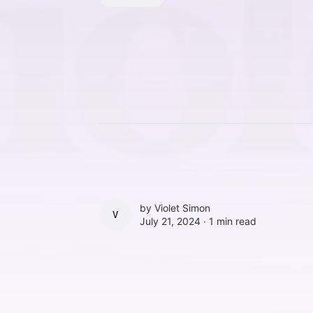
by
Violet Simon
VIOLET SIMON
July 21, 2024 ∙
1 min read