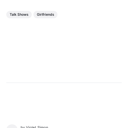
Talk Shows
Girlfriends
by
Violet Simon