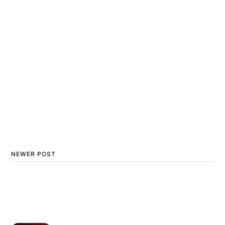
NEWER POST