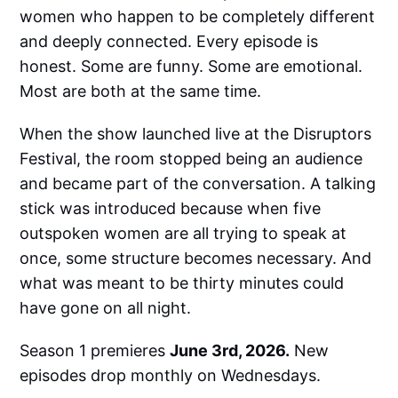
women who happen to be completely different
and deeply connected. Every episode is
honest. Some are funny. Some are emotional.
Most are both at the same time.
When the show launched live at the Disruptors
Festival, the room stopped being an audience
and became part of the conversation. A talking
stick was introduced because when five
outspoken women are all trying to speak at
once, some structure becomes necessary. And
what was meant to be thirty minutes could
have gone on all night.
Season 1 premieres
June 3rd, 2026.
New
episodes drop monthly on Wednesdays.