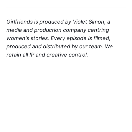
Girlfriends is produced by Violet Simon, a
media and production company centring
women's stories. Every episode is filmed,
produced and distributed by our team. We
retain all IP and creative control.