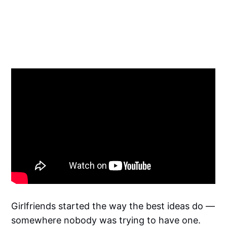
Girlfriends started the way the best ideas do —
somewhere nobody was trying to have one.