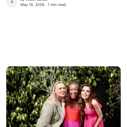
VIOLET SIMON
May 19, 2026 ∙
1 min read