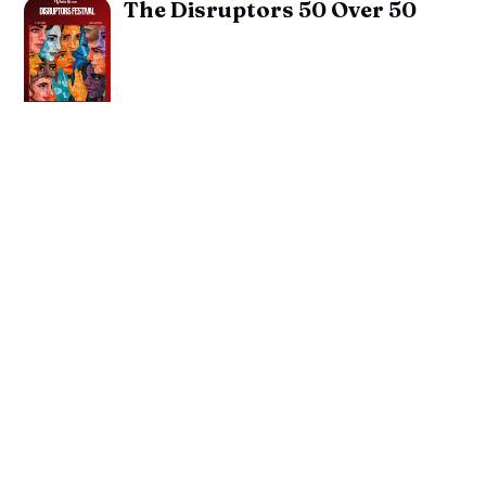
The Disruptors 50 Over 50