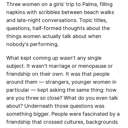
Three women on a girls' trip to Palma, filling
napkins with scribbles between beach walks
and late-night conversations. Topic titles,
questions, half-formed thoughts about the
things women actually talk about when
nobody's performing.
What kept coming up wasn't any single
subject. It wasn't marriage or menopause or
friendship on their own. It was that people
around them — strangers, younger women in
particular — kept asking the same thing: how
are you three so close? What do you even talk
about? Underneath those questions was
something bigger. People were fascinated by a
friendship that crossed cultures, backgrounds