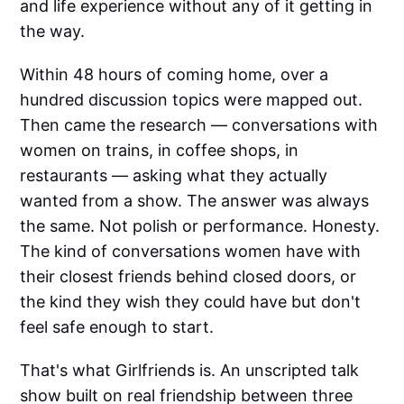
and life experience without any of it getting in
the way.
Within 48 hours of coming home, over a
hundred discussion topics were mapped out.
Then came the research — conversations with
women on trains, in coffee shops, in
restaurants — asking what they actually
wanted from a show. The answer was always
the same. Not polish or performance. Honesty.
The kind of conversations women have with
their closest friends behind closed doors, or
the kind they wish they could have but don't
feel safe enough to start.
That's what Girlfriends is. An unscripted talk
show built on real friendship between three