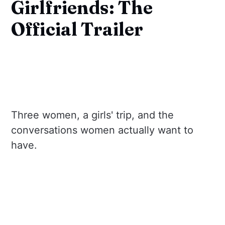
Girlfriends: The
Official Trailer
Three women, a girls' trip, and the
conversations women actually want to
have.