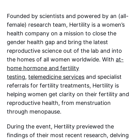
Founded by scientists and powered by an (all-
female) research team, Hertility is a women’s
health company on a mission to close the
gender health gap and bring the latest
reproductive science out of the lab and into
the homes of all women worldwide. With
at-
home hormone and fertility
testing
,
telemedicine services
and specialist
referrals for fertility treatments, Hertility is
helping women get clarity on their fertility and
reproductive health, from menstruation
through menopause.
During the event, Hertility previewed the
findings of their most recent research, delving