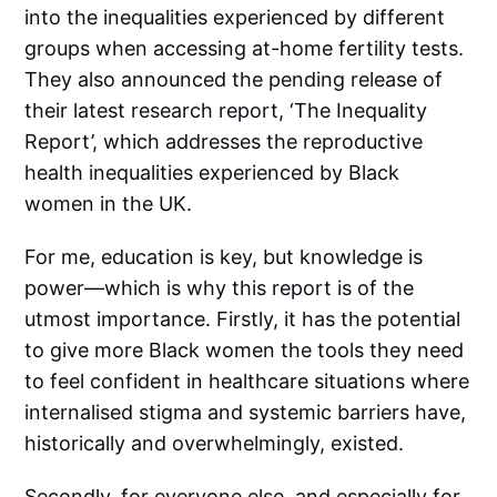
into the inequalities experienced by different
groups when accessing at-home fertility tests.
They also announced the pending release of
their latest research report, ‘The Inequality
Report’, which addresses the reproductive
health inequalities experienced by Black
women in the UK.
For me, education is key, but knowledge is
power—which is why this report is of the
utmost importance. Firstly, it has the potential
to give more Black women the tools they need
to feel confident in healthcare situations where
internalised stigma and systemic barriers have,
historically and overwhelmingly, existed.
Secondly, for everyone else, and especially for