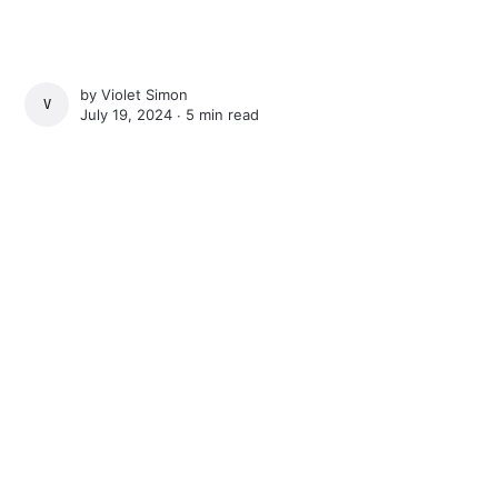
by
Violet Simon
VIOLET SIMON
July 19, 2024 ∙
5 min read