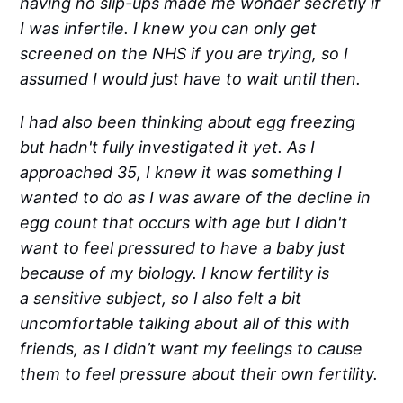
having no slip-ups made me wonder secretly if
I was infertile. I knew you can only get
screened on the NHS if you are trying, so I
assumed I would just have to wait until then.
I had also been thinking about egg freezing
but hadn't fully investigated it yet. As I
approached 35, I knew it was something I
wanted to do as I was aware of the decline in
egg count that occurs with age but I didn't
want to feel pressured to have a baby just
because of my biology. I know fertility is
a sensitive subject, so I also felt a bit
uncomfortable talking about all of this with
friends, as I didn’t want my feelings to cause
them to feel pressure about their own fertility.