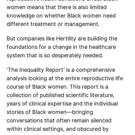
women means that there is also limited
knowledge on whether Black women need
different treatment or management.
But companies like Hertility are building the
foundations for a change in the healthcare
system that is so desperately needed.
‘The Inequality Report’ is a comprehensive
analysis looking at the entire reproductive life
course of Black women. This report is a
collection of published scientific literature,
years of clinical expertise and the individual
stories of Black women—bringing
conversations that often remain silenced
within clinical settings, and obscured by