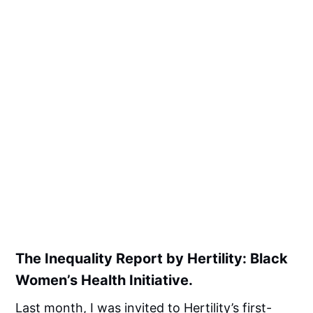
The Inequality Report by Hertility: Black
Women’s Health Initiative.
Last month, I was invited to
Hertility’s
first-