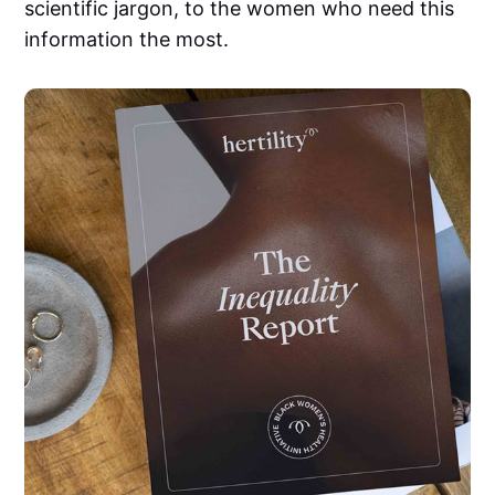
scientific jargon, to the women who need this
information the most.