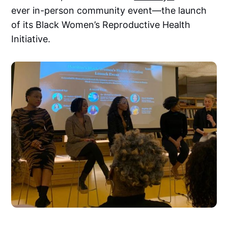
ever in-person community event—the launch
of its Black Women’s Reproductive Health
Initiative.