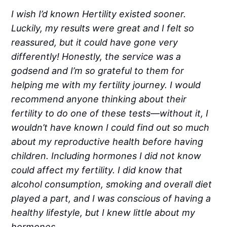
I wish I’d known Hertility existed sooner.
Luckily, my results were great and I felt so
reassured, but it could have gone very
differently! Honestly, the service was a
godsend and I’m so grateful to them for
helping me with my fertility journey. I would
recommend anyone thinking about their
fertility to do one of these tests—without it, I
wouldn’t have known I could find out so much
about my reproductive health before having
children. Including hormones I did not know
could affect my fertility. I did know that
alcohol consumption, smoking and overall diet
played a part, and I was conscious of having a
healthy lifestyle, but I knew little about my
hormones.