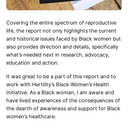
Covering the entire spectrum of reproductive
life, the report not only highlights the current
and historical issues faced by Black women but
also provides direction and details, specifically
what’s needed next in research, advocacy,
education and action.
It was great to be a part of this report and to
work with Hertility’s Black Women’s Health
Initiative. As a Black woman, I am aware and
have lived experiences of the consequences of
the dearth of awareness and support for Black
women’s healthcare.