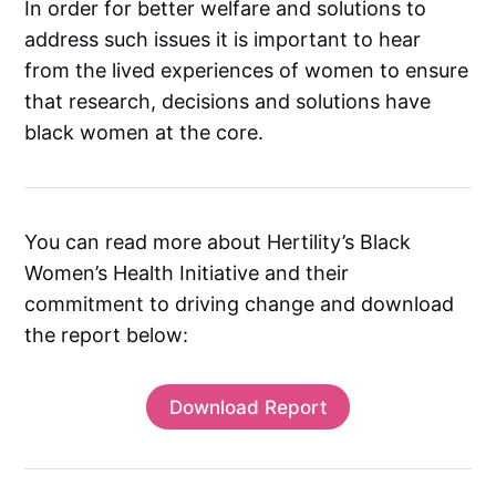
In order for better welfare and solutions to
address such issues it is important to hear
from the lived experiences of women to ensure
that research, decisions and solutions have
black women at the core.
You can read more about Hertility’s Black
Women’s Health Initiative and their
commitment to driving change and download
the report below:
Download Report