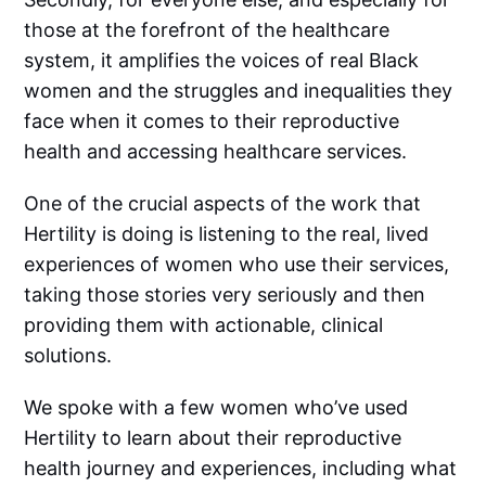
those at the forefront of the healthcare
system, it amplifies the voices of real Black
women and the struggles and inequalities they
face when it comes to their reproductive
health and accessing healthcare services.
One of the crucial aspects of the work that
Hertility is doing is listening to the real, lived
experiences of women who use their services,
taking those stories very seriously and then
providing them with actionable, clinical
solutions.
We spoke with a few women who’ve used
Hertility to learn about their reproductive
health journey and experiences, including what