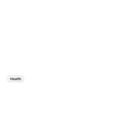
Health