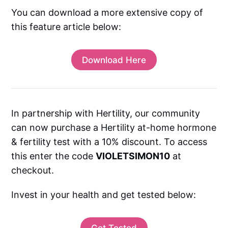
You can download a more extensive copy of
this feature article below:
Download Here
In partnership with Hertility, our community
can now purchase a Hertility at-home hormone
& fertility test with a 10% discount. To access
this enter the code
VIOLETSIMON10
at
checkout.
Invest in your health and get tested below:
Get Tested