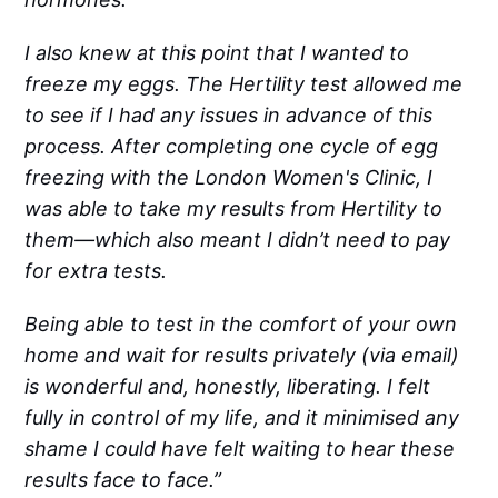
I also knew at this point that I wanted to
freeze my eggs. The Hertility test allowed me
to see if I had any issues in advance of this
process. After completing one cycle of egg
freezing with the London Women's Clinic, I
was able to take my results from Hertility to
them—which also meant I didn’t need to pay
for extra tests.
Being able to test in the comfort of your own
home and wait for results privately (via email)
is wonderful and, honestly, liberating. I felt
fully in control of my life, and it minimised any
shame I could have felt waiting to hear these
results face to face.”