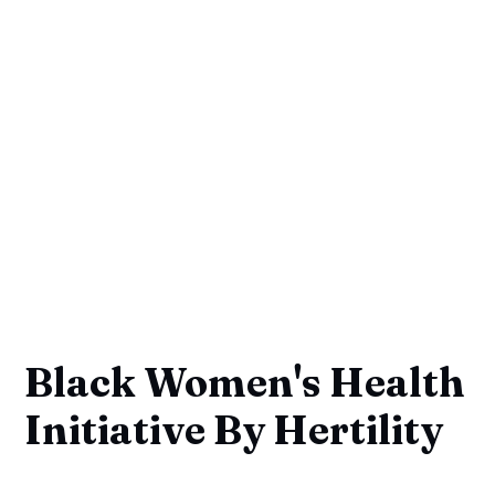
Black Women's Health
Initiative By Hertility