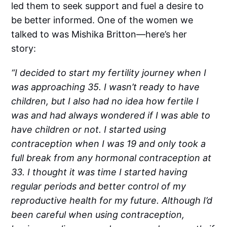
led them to seek support and fuel a desire to
be better informed. One of the women we
talked to was Mishika Britton—here’s her
story:
“I decided to start my fertility journey when I
was approaching 35. I wasn’t ready to have
children, but I also had no idea how fertile I
was and had always wondered if I was able to
have children or not. I started using
contraception when I was 19 and only took a
full break from any hormonal contraception at
33. I thought it was time I started having
regular periods and better control of my
reproductive health for my future. Although I’d
been careful when using contraception,