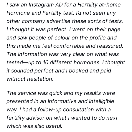
I saw an Instagram AD for a Hertility at-home
Hormone and Fertility test. I’d not seen any
other company advertise these sorts of tests.
I thought it was perfect. I went on their page
and saw people of colour on the profile and
this made me feel comfortable and reassured.
The information was very clear on what was
tested—up to 10 different hormones. I thought
it sounded perfect and I booked and paid
without hesitation.
The service was quick and my results were
presented in an informative and intelligible
way. I had a follow-up consultation with a
fertility advisor on what I wanted to do next
which was also useful.