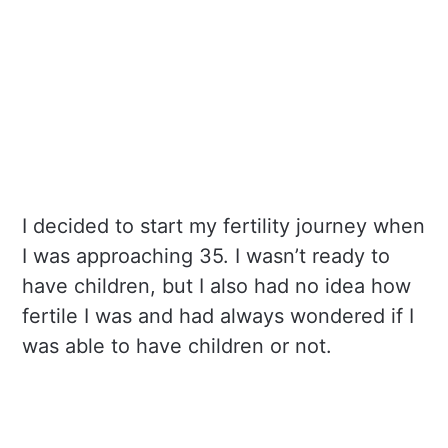
I decided to start my fertility journey when
I was approaching 35. I wasn’t ready to
have children, but I also had no idea how
fertile I was and had always wondered if I
was able to have children or not.