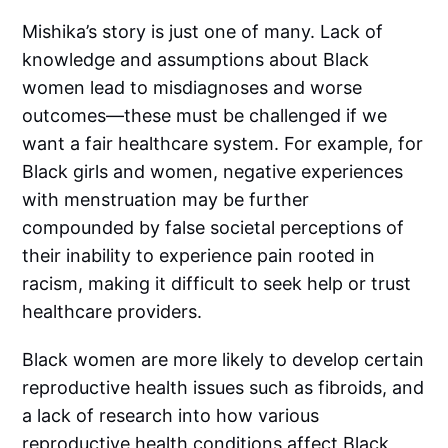
Mishika’s story is just one of many. Lack of
knowledge and assumptions about Black
women lead to misdiagnoses and worse
outcomes—these must be challenged if we
want a fair healthcare system. For example, for
Black girls and women, negative experiences
with menstruation may be further
compounded by false societal perceptions of
their inability to experience pain rooted in
racism, making it difficult to seek help or trust
healthcare providers.
Black women are more likely to develop certain
reproductive health issues such as fibroids, and
a lack of research into how various
reproductive health conditions affect Black