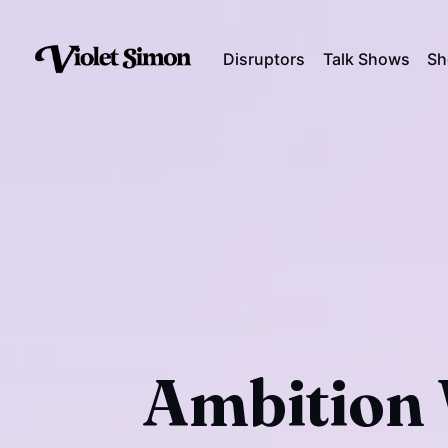
Disruptors
Talk Shows
Sh
Ambition 