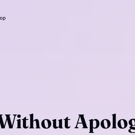
op
Without Apolog