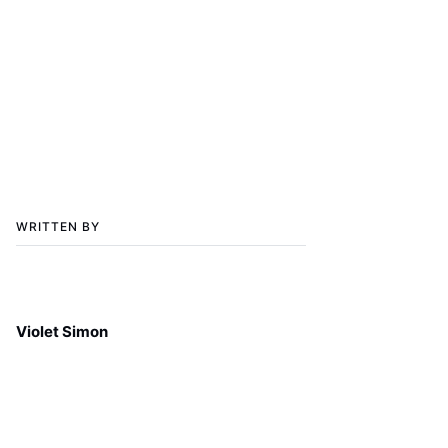
WRITTEN BY
Violet Simon