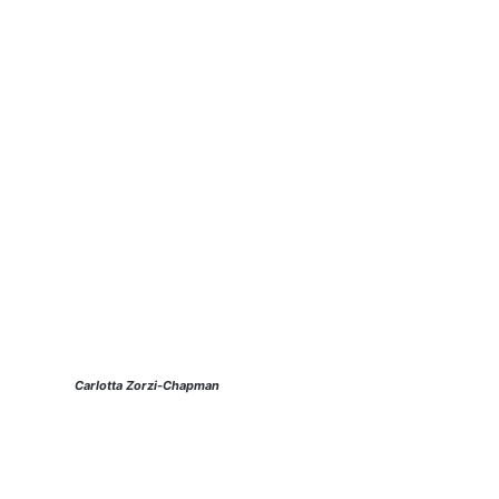
Carlotta Zorzi-Chapman