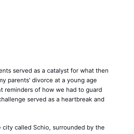
ents served as a catalyst for what then
y parents' divorce at a young age
nt reminders of how we had to guard
 challenge served as a heartbreak and
e city called Schio, surrounded by the