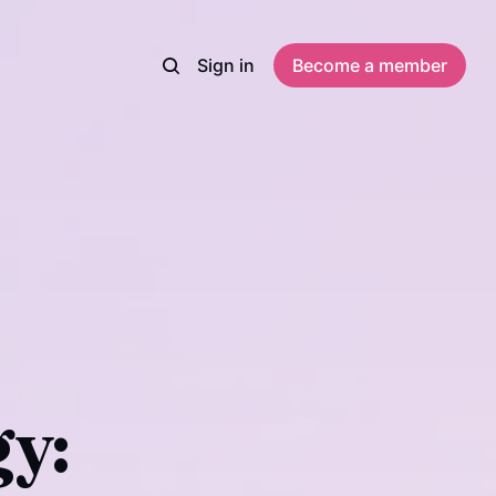
Sign in
Become a member
y: