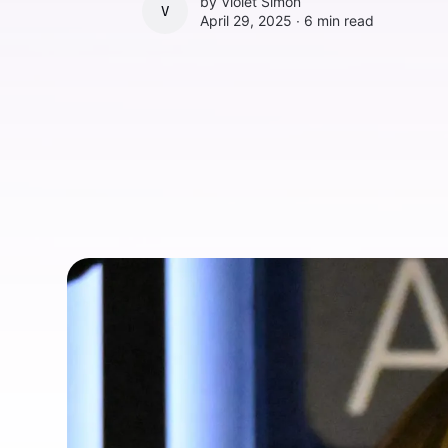
by
Violet Simon
VIOLET SIMON
April 29, 2025 ∙
6 min read