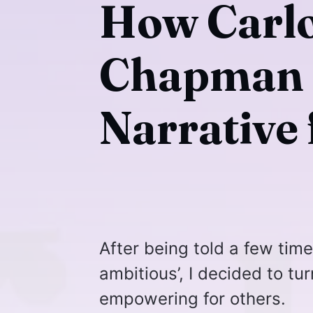
How Carlo
Chapman I
Narrative
After being told a few tim
ambitious’, I decided to tu
empowering for others.