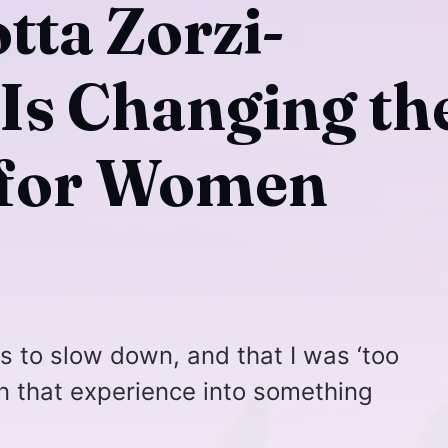
tta Zorzi-
s Changing th
 for Women
es to slow down, and that I was ‘too
rn that experience into something