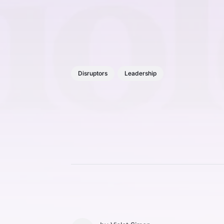
Disruptors
Leadership