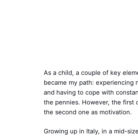
As a child, a couple of key elem
became my path: experiencing m
and having to cope with consta
the pennies. However, the first
the second one as motivation.
Growing up in Italy, in a mid-siz