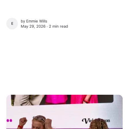
by
Emmie Wills
EMMIE WILLS
May 29, 2026 ∙
2 min read