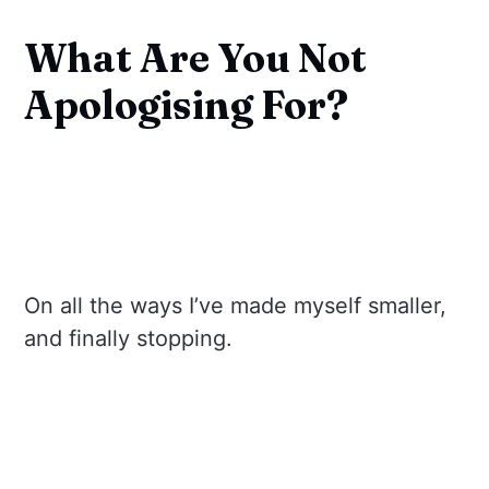
What Are You Not
Apologising For?
On all the ways I’ve made myself smaller,
and finally stopping.