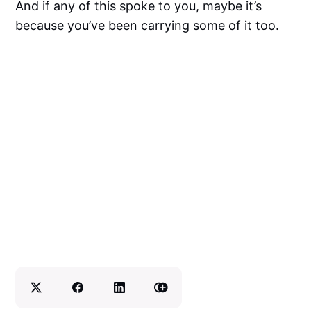
And if any of this spoke to you, maybe it’s
because you’ve been carrying some of it too.