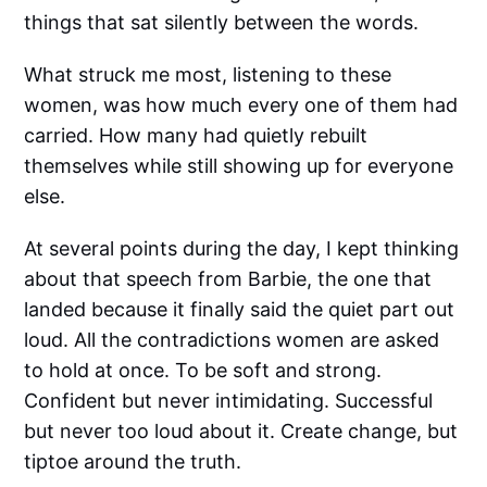
things that sat silently between the words.
What struck me most, listening to these
women, was how much every one of them had
carried. How many had quietly rebuilt
themselves while still showing up for everyone
else.
At several points during the day, I kept thinking
about that speech from Barbie, the one that
landed because it finally said the quiet part out
loud. All the contradictions women are asked
to hold at once. To be soft and strong.
Confident but never intimidating. Successful
but never too loud about it. Create change, but
tiptoe around the truth.