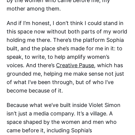
by the women who came before me, my
mother among them.
And if I’m honest, I don’t think I could stand in
this space now without both parts of my world
holding me there. There’s the platform Sophia
built, and the place she’s made for me in it: to
speak, to write, to help amplify women’s
voices. And there’s
Creative Pause
, which has
grounded me, helping me make sense not just
of what I’ve been through, but of who I’ve
become because of it.
Because what we’ve built inside Violet Simon
isn’t just a media company. It’s a village. A
space shaped by the women and men who
came before it, including Sophia’s