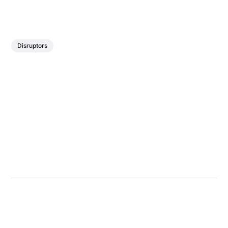
Disruptors