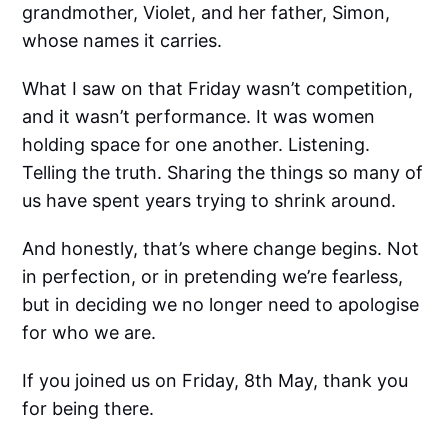
grandmother, Violet, and her father, Simon,
whose names it carries.
What I saw on that Friday wasn’t competition,
and it wasn’t performance. It was women
holding space for one another. Listening.
Telling the truth. Sharing the things so many of
us have spent years trying to shrink around.
And honestly, that’s where change begins. Not
in perfection, or in pretending we’re fearless,
but in deciding we no longer need to apologise
for who we are.
If you joined us on Friday, 8th May, thank you
for being there.