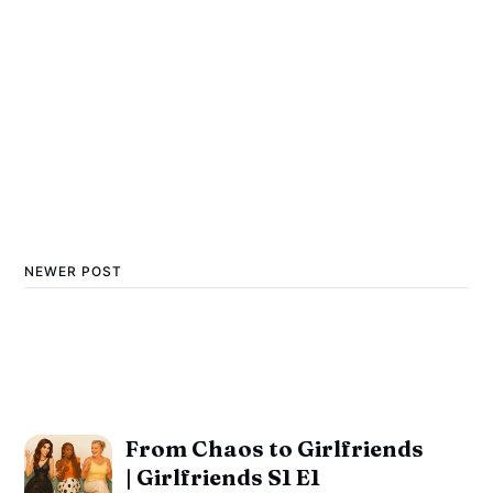
NEWER POST
From Chaos to Girlfriends
| Girlfriends S1 E1