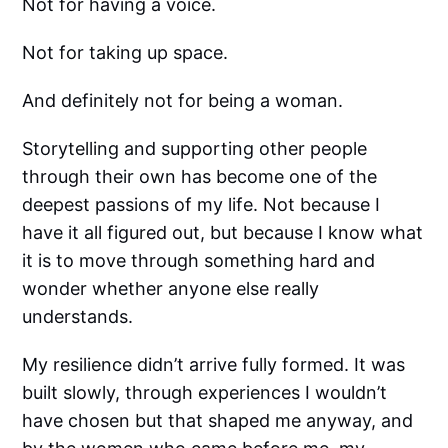
Not for having a voice.
Not for taking up space.
And definitely not for being a woman.
Storytelling and supporting other people
through their own has become one of the
deepest passions of my life. Not because I
have it all figured out, but because I know what
it is to move through something hard and
wonder whether anyone else really
understands.
My resilience didn’t arrive fully formed. It was
built slowly, through experiences I wouldn’t
have chosen but that shaped me anyway, and