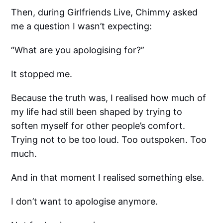
Then, during Girlfriends Live, Chimmy asked
me a question I wasn’t expecting:
“What are you apologising for?”
It stopped me.
Because the truth was, I realised how much of
my life had still been shaped by trying to
soften myself for other people’s comfort.
Trying not to be too loud. Too outspoken. Too
much.
And in that moment I realised something else.
I don’t want to apologise anymore.