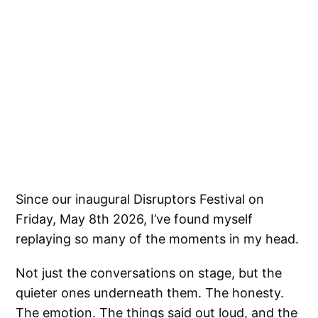
Since our inaugural Disruptors Festival on
Friday, May 8th 2026, I’ve found myself
replaying so many of the moments in my head.
Not just the conversations on stage, but the
quieter ones underneath them. The honesty.
The emotion. The things said out loud, and the