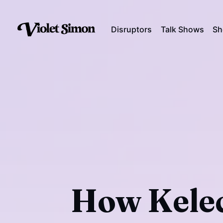
Disruptors
Talk Shows
Sh
How Kelec