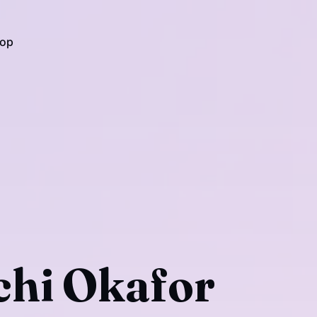
op
hi Okafor