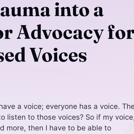
auma into a
or Advocacy fo
sed Voices
 have a voice; everyone has a voice. Th
to listen to those voices? So if my voice
rd more, then I have to be able to