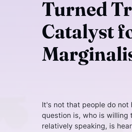
Turned Tr
Catalyst f
Marginali
It's not that people do not
question is, who is willing 
relatively speaking, is hea