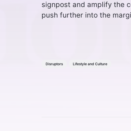
signpost and amplify the c
push further into the marg
Disruptors
Lifestyle and Culture