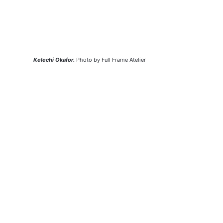
Kelechi Okafor.
 Photo by Full Frame Atelier