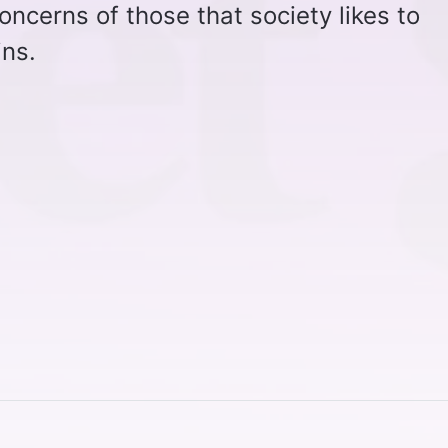
oncerns of those that society likes to
ins.