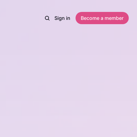
Sign in
Become a member