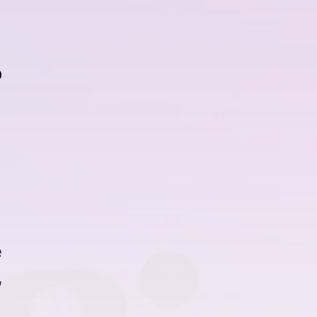
r
e
,