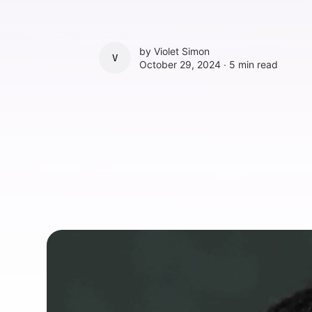
by
Violet Simon
VIOLET SIMON
October 29, 2024 ∙
5 min read