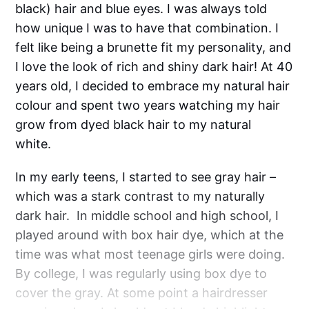
black) hair and blue eyes. I was always told
how unique I was to have that combination. I
felt like being a brunette fit my personality, and
I love the look of rich and shiny dark hair! At 40
years old, I decided to embrace my natural hair
colour and spent two years watching my hair
grow from dyed black hair to my natural
white.
In my early teens, I started to see gray hair –
which was a stark contrast to my naturally
dark hair. In middle school and high school, I
played around with box hair dye, which at the
time was what most teenage girls were doing.
By college, I was regularly using box dye to
cover the gray. At some point a hairdresser