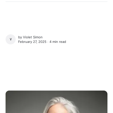
by
Violet Simon
VIOLET SIMON
February 27, 2025 ∙
4 min read