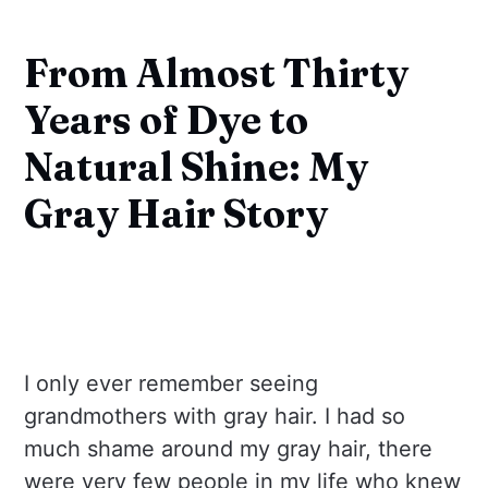
From Almost Thirty
Years of Dye to
Natural Shine: My
Gray Hair Story
I only ever remember seeing
grandmothers with gray hair. I had so
much shame around my gray hair, there
were very few people in my life who knew