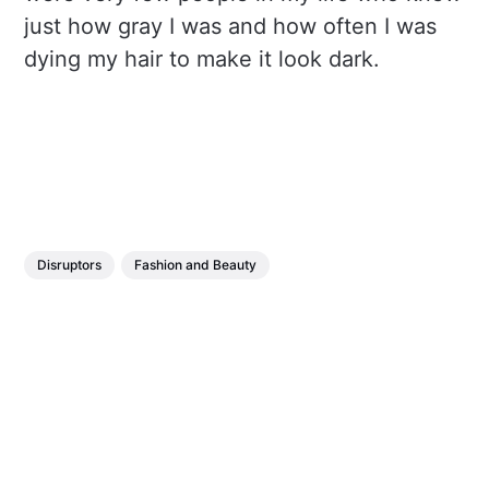
just how gray I was and how often I was
dying my hair to make it look dark.
Disruptors
Fashion and Beauty