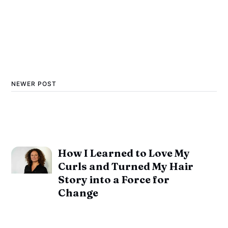
NEWER POST
How I Learned to Love My
Curls and Turned My Hair
Story into a Force for
Change