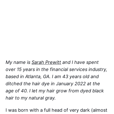
My name is
Sarah Prewitt
and I have spent
over 15 years in the financial services industry,
based in Atlanta, GA. I am 43 years old and
ditched the hair dye in January 2022 at the
age of 40. I let my hair grow from dyed black
hair to my natural gray.
I was born with a full head of very dark (almost