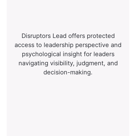
Disruptors Lead offers protected
access to leadership perspective and
psychological insight for leaders
navigating visibility, judgment, and
decision-making.