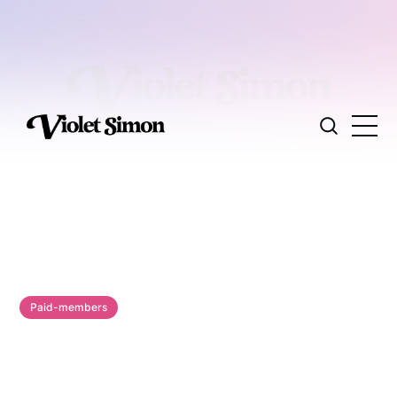
Paid-members