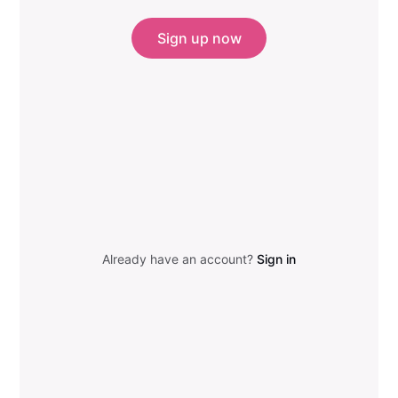
Sign up now
Already have an account?
Sign in