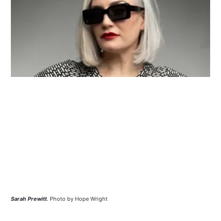
Sarah Prewitt
.
Photo by Hope Wright 