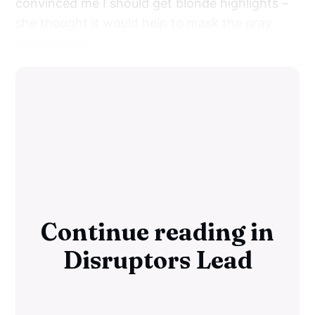
convinced me I should get blonde highlights –
she thought it would help to mask the gray
roots better.
Continue reading in
Disruptors Lead