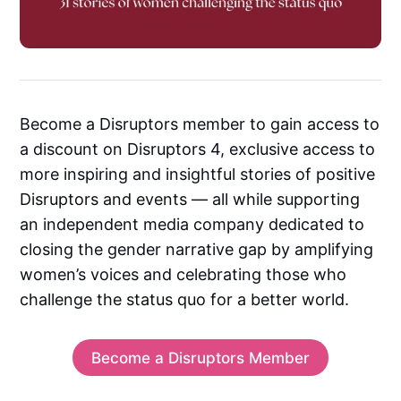
Become a Disruptors member to gain access to
a discount on Disruptors 4, exclusive access to
more inspiring and insightful stories of positive
Disruptors and events — all while supporting
an independent media company dedicated to
closing the gender narrative gap by amplifying
women’s voices and celebrating those who
challenge the status quo for a better world.
Become a Disruptors Member