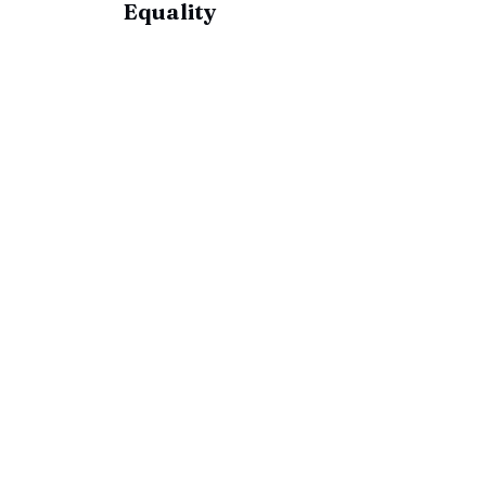
Equality