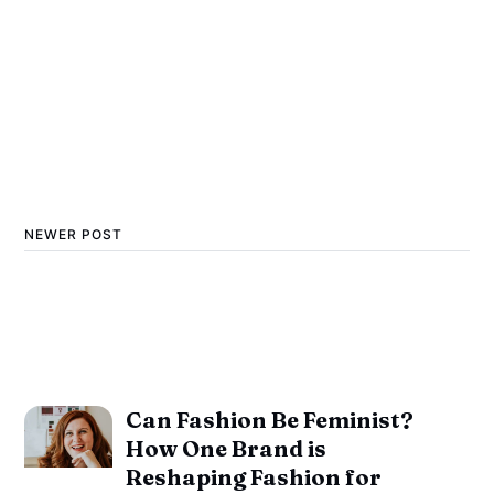
NEWER POST
Can Fashion Be Feminist?
How One Brand is
Reshaping Fashion for