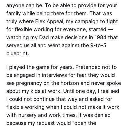
anyone can be. To be able to provide for your
family while being there for them. That was
truly where Flex Appeal, my campaign to fight
for flexible working for everyone, started —
watching my Dad make decisions in 1984 that
served us all and went against the 9-to-5
blueprint.
I played the game for years. Pretended not to
be engaged in interviews for fear they would
see pregnancy on the horizon and never spoke
about my kids at work. Until one day, I realised
I could not continue that way and asked for
flexible working when I could not make it work
with nursery and work times. It was denied
because my request would “open the