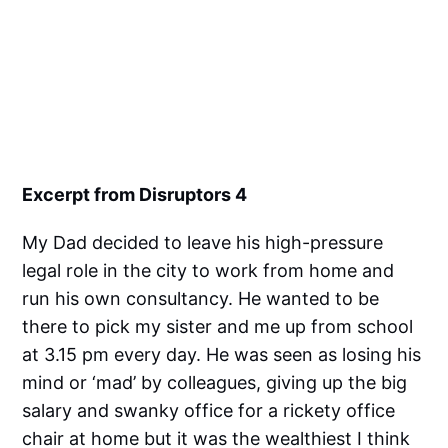
Excerpt from Disruptors 4
My Dad decided to leave his high-pressure
legal role in the city to work from home and
run his own consultancy. He wanted to be
there to pick my sister and me up from school
at 3.15 pm every day. He was seen as losing his
mind or ‘mad’ by colleagues, giving up the big
salary and swanky office for a rickety office
chair at home but it was the wealthiest I think