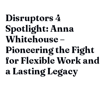
Disruptors 4
Spotlight: Anna
Whitehouse –
Pioneering the Fight
for Flexible Work and
a Lasting Legacy