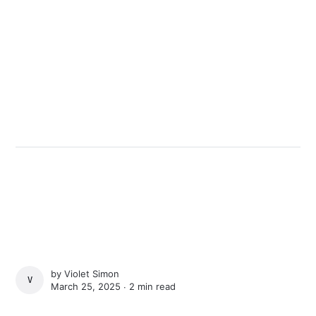
by
Violet Simon
VIOLET SIMON
March 25, 2025 ∙
2 min read