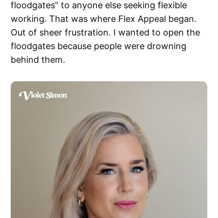
floodgates” to anyone else seeking flexible
working. That was where Flex Appeal began.
Out of sheer frustration. I wanted to open the
floodgates because people were drowning
behind them.