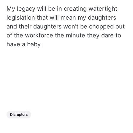
My legacy will be in creating watertight
legislation that will mean my daughters
and their daughters won’t be chopped out
of the workforce the minute they dare to
have a baby.
Disruptors