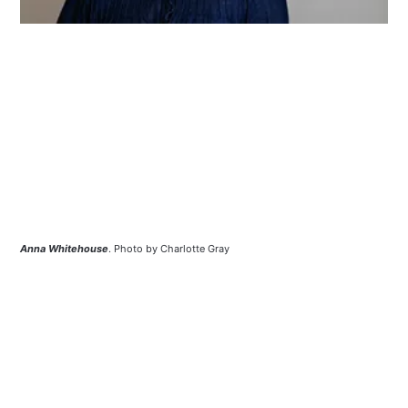
Anna Whitehouse
. Photo by Charlotte Gray