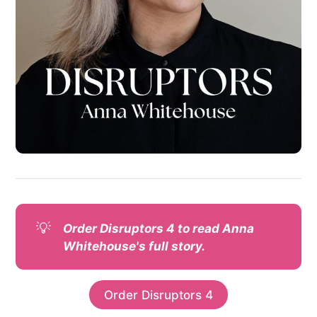
💡
Order Disruptors 4 to read Anna 
Whitehouse's full story.
Order Disruptors 4