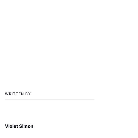
WRITTEN BY
Violet Simon