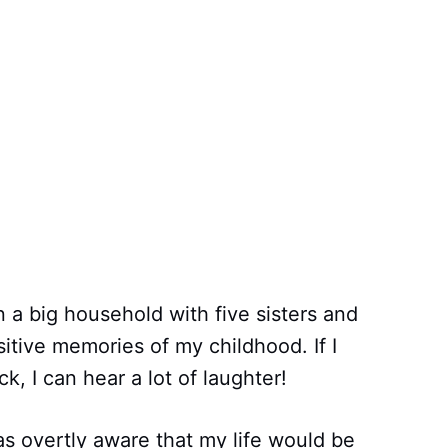
 a big household with five sisters and
sitive memories of my childhood. If I
, I can hear a lot of laughter!
as overtly aware that my life would be