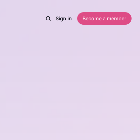
Sign in
Become a member