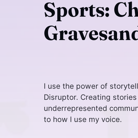
Sports: C
Gravesand
I use the power of storytel
Disruptor. Creating stories
underrepresented communiti
to how I use my voice.