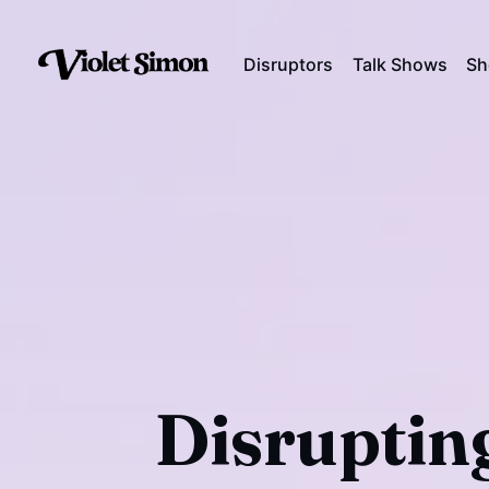
Disruptors
Talk Shows
Sh
Disrupting