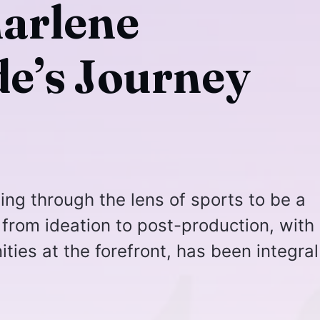
harlene
e’s Journey
ling through the lens of sports to be a
 from ideation to post-production, with
es at the forefront, has been integral