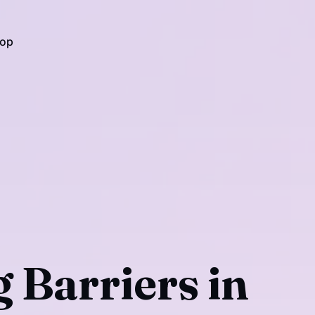
op
 Barriers in