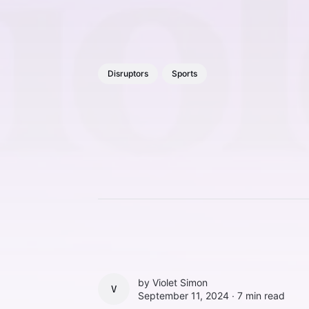
Disruptors
Sports
by
Violet Simon
VIOLET SIMON
September 11, 2024 ∙
7 min read