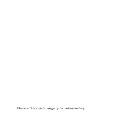
Charlene Gravesande. Image by Superdivajewellery