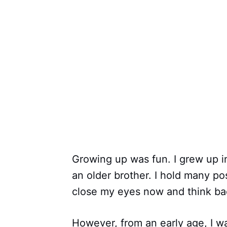
Growing up was fun. I grew up in
an older brother. I hold many po
close my eyes now and think back
However, from an early age, I w