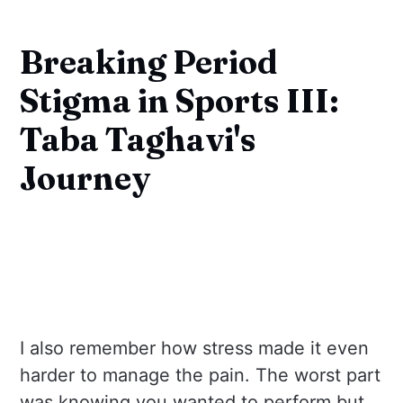
Breaking Period
Stigma in Sports III:
Taba Taghavi's
Journey
I also remember how stress made it even
harder to manage the pain. The worst part
was knowing you wanted to perform but