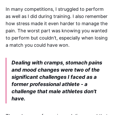
In many competitions, I struggled to perform
as well as I did during training. I also remember
how stress made it even harder to manage the
pain. The worst part was knowing you wanted
to perform but couldn’t, especially when losing
a match you could have won.
Dealing with cramps, stomach pains
and mood changes were two of the
significant challenges I faced as a
former professional athlete - a
challenge that male athletes don't
have.