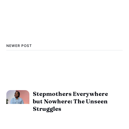
NEWER POST
Stepmothers Everywhere
but Nowhere: The Unseen
Struggles