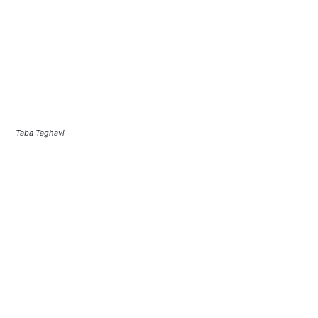
Taba Taghavi