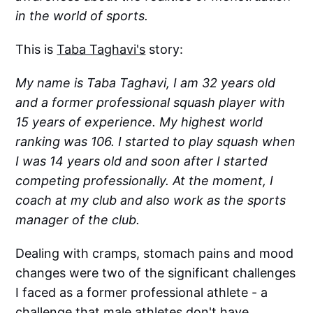
in the world of sports.
This is
Taba Taghavi's
story:
My name is Taba Taghavi, I am 32 years old
and a former professional squash player with
15 years of experience. My highest world
ranking was 106. I started to play squash when
I was 14 years old and soon after I started
competing professionally. At the moment, I
coach at my club and also work as the sports
manager of the club.
Dealing with cramps, stomach pains and mood
changes were two of the significant challenges
I faced as a former professional athlete - a
challenge that male athletes don't have.