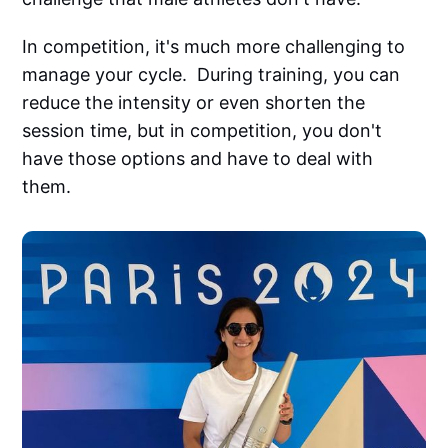
In competition, it's much more challenging to
manage your cycle. During training, you can
reduce the intensity or even shorten the
session time, but in competition, you don't
have those options and have to deal with
them.