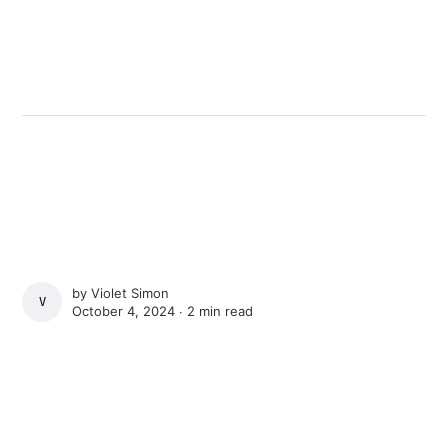
by
Violet Simon
VIOLET SIMON
October 4, 2024 ∙
2 min read