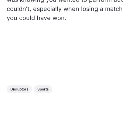
couldn’t, especially when losing a match
you could have won.
Disruptors
Sports