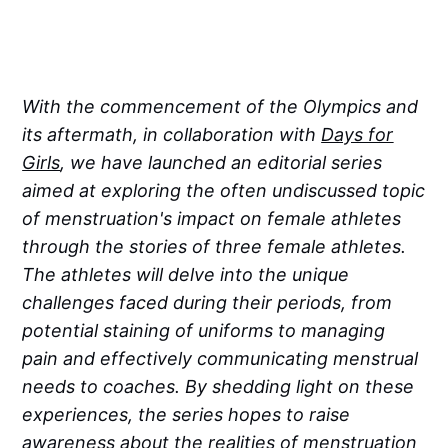
With the commencement of the Olympics and
its aftermath, in collaboration with
Days for
Girls
, we have launched an editorial series
aimed at exploring the often undiscussed topic
of menstruation's impact on female athletes
through the stories of three female athletes.
The athletes will delve into the unique
challenges faced during their periods, from
potential staining of uniforms to managing
pain and effectively communicating menstrual
needs to coaches. By shedding light on these
experiences, the series hopes to raise
awareness about the realities of menstruation