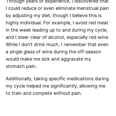
Through years of experience, I discovered that
I could reduce or even eliminate menstrual pain
by adjusting my diet, though I believe this is
highly individual. For example, I avoid red meat
in the week leading up to and during my cycle,
and I steer clear of alcohol, especially red wine.
While I don’t drink much, I remember that even
a single glass of wine during the off-season
would make me sick and aggravate my
stomach pain.
Additionally, taking specific medications during
my cycle helped me significantly, allowing me
to train and compete without pain.