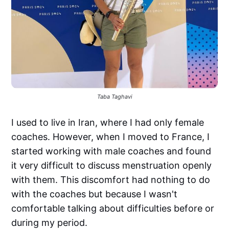
Taba Taghavi
I used to live in Iran, where I had only female
coaches. However, when I moved to France, I
started working with male coaches and found
it very difficult to discuss menstruation openly
with them. This discomfort had nothing to do
with the coaches but because I wasn't
comfortable talking about difficulties before or
during my period.